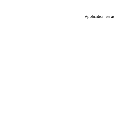
Application error