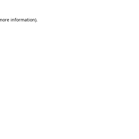
 more information)
.