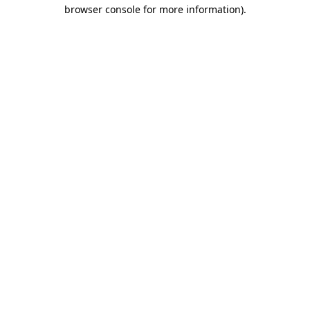
browser console for more information)
.