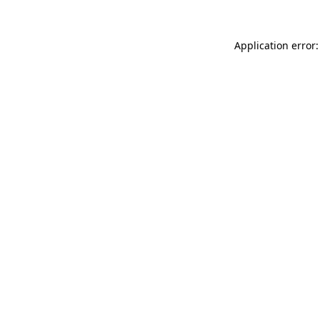
Application error