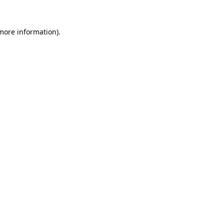
 more information)
.