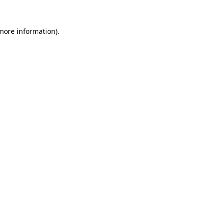
 more information)
.