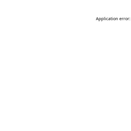
Application error