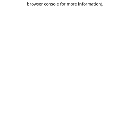
browser console for more information)
.