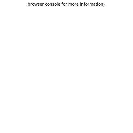
browser console for more information)
.