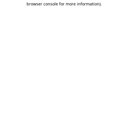
browser console for more information)
.