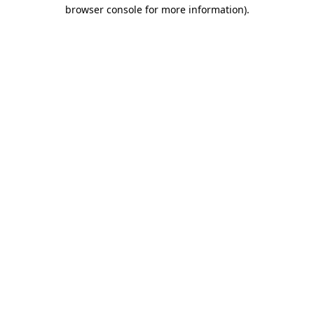
browser console for more information)
.