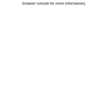
browser console for more information)
.