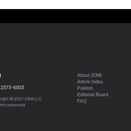
I
About JOMI
Article Index
:
2373-6003
Publish
Editorial Board
ight © 2021 JOMI LLC.
FAQ
ights reserved.