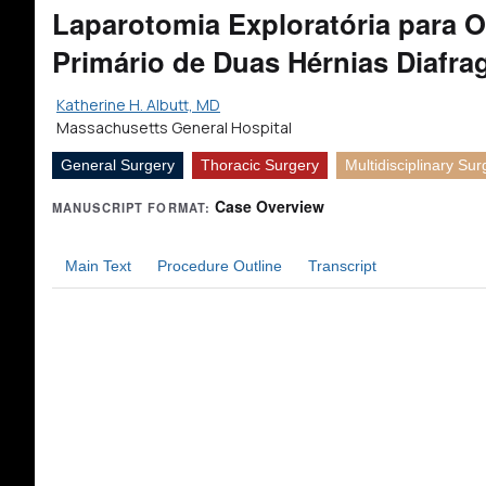
Laparotomia Exploratória para O
Primário de Duas Hérnias Diafra
Katherine H. Albutt, MD
Massachusetts General Hospital
General Surgery
Thoracic Surgery
Multidisciplinary Sur
Case Overview
MANUSCRIPT FORMAT:
Main Text
Procedure Outline
Transcript