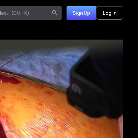
Sign Up
Log In