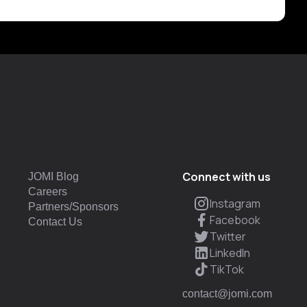
Connect with us
JOMI Blog
Careers
Instagram
Partners/Sponsors
Facebook
Contact Us
Twitter
LinkedIn
TikTok
contact@jomi.com