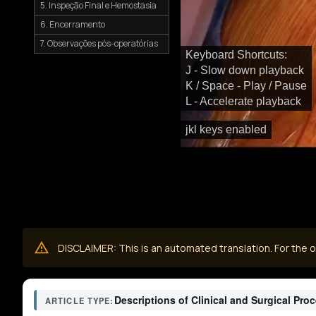
5. Inspeção Final e Hemostasia
6. Encerramento
7. Observações pós-operatórias
Keyboard Shortcuts:
J - Slow down playback
K / Space - Play / Pause
L - Accelerate playback
jkl keys enabled
DISCLAIMER: This is an automated translation. For the or
Descriptions of Clinical and Surgical Pro
ARTICLE TYPE: