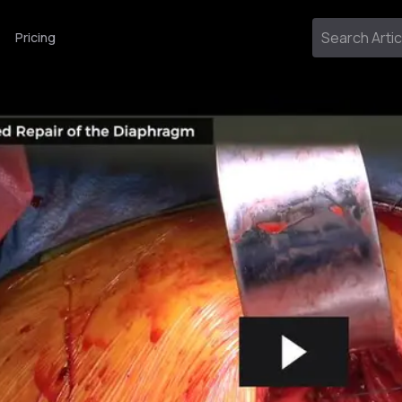
Pricing