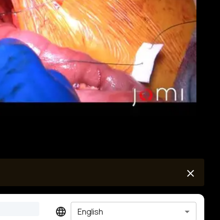
English