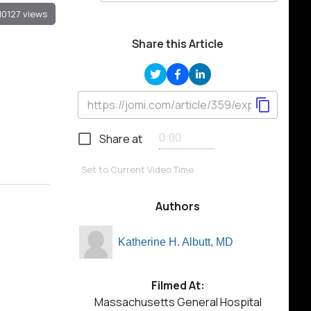
10127 views
Share this Article
Share at
Set to Current Video Time
Authors
Katherine H. Albutt, MD
Filmed At:
Massachusetts General Hospital