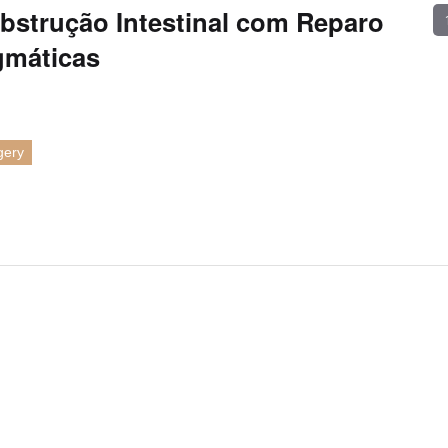
bstrução Intestinal com Reparo
gmáticas
gery