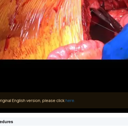
iginal English version, please click
here.
cedures