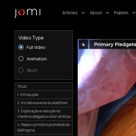
Articles
About
Publish
Video Type
Full Video
Animation
Short
Título
1. Introdução
2. Incisão e acesso ao abdômen
3. Exploração e redução do
intestino delgado e cólon do tórax
4. Reparo primário prometido do
diafragma