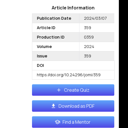
Article Information
Publication Date
2024/03/07
Article ID
359
Production ID
0359
Volume
2024
Issue
359
DOI
https://doi.org/10.24296/jomi/359
Create Quiz
Download as PDF
Find a Mentor