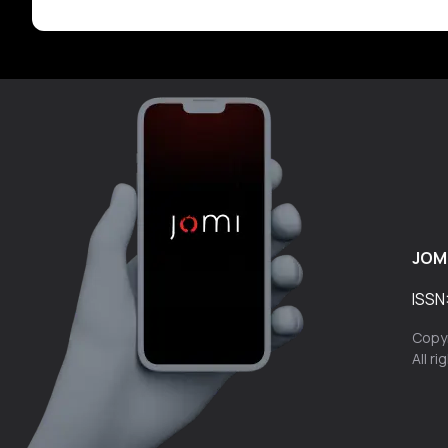
JOM
ISSN
Copyr
All r