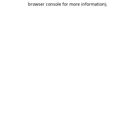
browser console for more information)
.