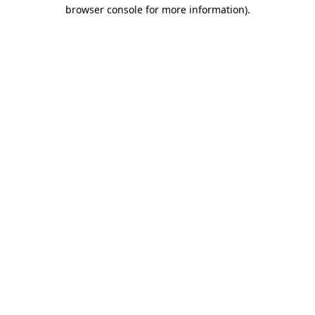
browser console for more information)
.