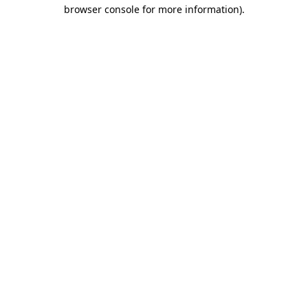
browser console for more information)
.