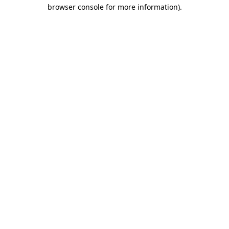
browser console for more information)
.