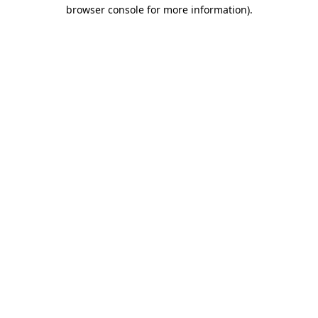
browser console for more information)
.