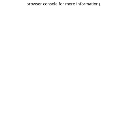
browser console for more information)
.