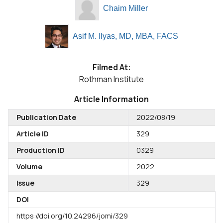
Chaim Miller
Asif M. Ilyas, MD, MBA, FACS
Filmed At:
Rothman Institute
Article Information
Publication Date
2022/08/19
Article ID
329
Production ID
0329
Volume
2022
Issue
329
DOI
https://doi.org/10.24296/jomi/329