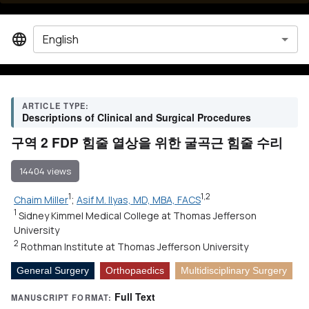
English
ARTICLE TYPE:
Descriptions of Clinical and Surgical Procedures
구역 2 FDP 힘줄 열상을 위한 굴곡근 힘줄 수리
14404 views
1
1,2
Chaim Miller
;
Asif M. Ilyas, MD, MBA, FACS
1
Sidney Kimmel Medical College at Thomas Jefferson
University
2
Rothman Institute at Thomas Jefferson University
General Surgery
Orthopaedics
Multidisciplinary Surgery
Full Text
MANUSCRIPT FORMAT: