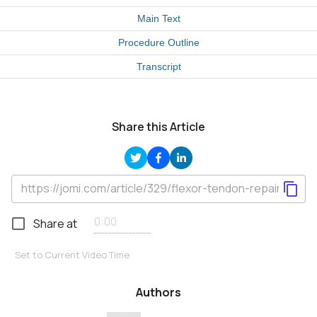
Main Text
Procedure Outline
Transcript
Share this Article
Share at
Set to Current Video Time
Authors