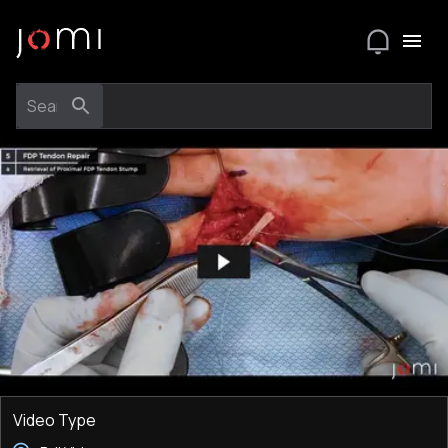
Video Type