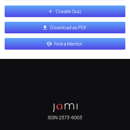
Create Quiz
Download as PDF
Find a Mentor
ISSN:
2373-6003