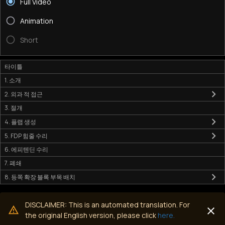
Full Video
Animation
Short
타이틀
1. 소개
2. 외과 적 접근
3. 절개
4. 플랩 생성
5. FDP 힘줄 수리
6. 에피텐딘 수리
7. 폐쇄
8. 등쪽 확장 블록 부목 배치
DISCLAIMER: This is an automated translation. For
the original English version, please click
here.