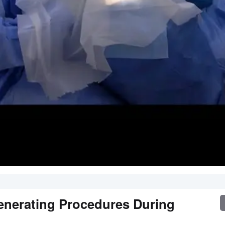
enerating Procedures During