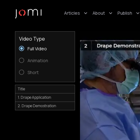
Articles
About
Publish
Video Type
Full Video
Animation
Short
Title
1. Drape Application
2. Drape Demostration