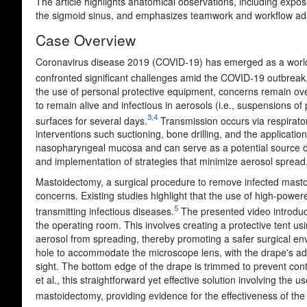
The article highlights anatomical observations, including expos
the sigmoid sinus, and emphasizes teamwork and workflow adapt
Case Overview
Coronavirus disease 2019 (COVID-19) has emerged as a world
confronted significant challenges amid the COVID-19 outbreak, 
the use of personal protective equipment, concerns remain ov
to remain alive and infectious in aerosols (i.e., suspensions of 
3,4
surfaces for several days.
Transmission occurs via respirator
interventions such suctioning, bone drilling, and the applicat
nasopharyngeal mucosa and can serve as a potential source of v
and implementation of strategies that minimize aerosol spread
Mastoidectomy,
a surgical procedure to remove infected mastoid
concerns.
Existing studies highlight that the use of high-power
5
transmitting infectious diseases
.
The presented video introduce
the operating room. This involves creating a protective tent us
aerosol from spreading, thereby promoting a safer surgical env
hole to accommodate the microscope lens, with the drape's adh
sight. The bottom edge of the drape is trimmed to prevent co
et al.
, this straightforward yet effective solution involving the 
mastoidectomy, providing evidence for the effectiveness of t