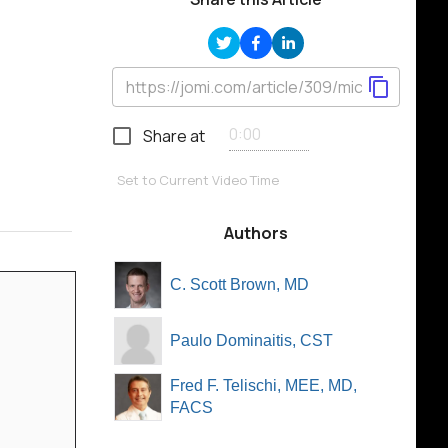
Share at
Set to Current Video Time
Authors
C. Scott Brown, MD
Paulo Dominaitis, CST
Fred F. Telischi, MEE, MD,
FACS