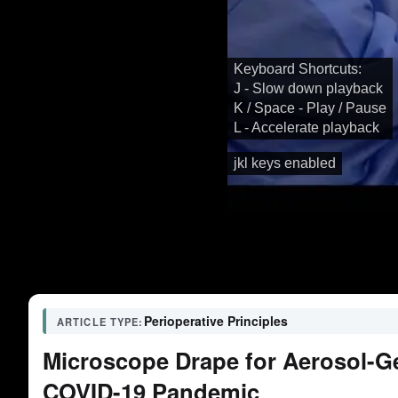
Keyboard Shortcuts:
J - Slow down playback
K / Space - Play / Pause
L - Accelerate playback
jkl keys enabled
Perioperative Principles
ARTICLE TYPE:
Microscope Drape for Aerosol-G
COVID-19 Pandemic