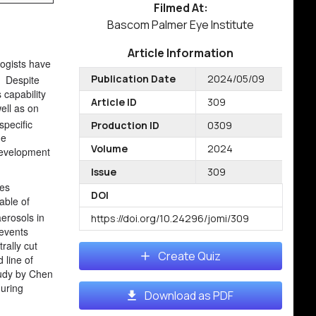
Filmed At:
Bascom Palmer Eye Institute
Article Information
ogists have
Publication Date
2024/05/09
Despite
s capability
Article ID
309
well as on
specific
Production ID
0309
he
Volume
2024
 development
Issue
309
ses
DOI
able of
erosols in
https://doi.org/10.24296/jomi/309
revents
rally cut
Create Quiz
 line of
tudy by Chen
during
Download as PDF