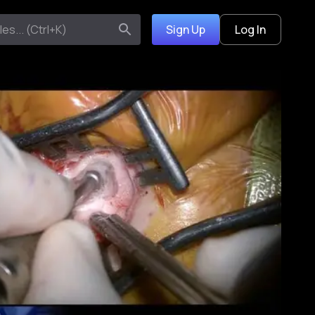
Sign Up
Log In