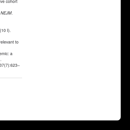
ive cohort
.
NEJM
.
10 I).
elevant to
emic: a
6
.
;37(7):623–