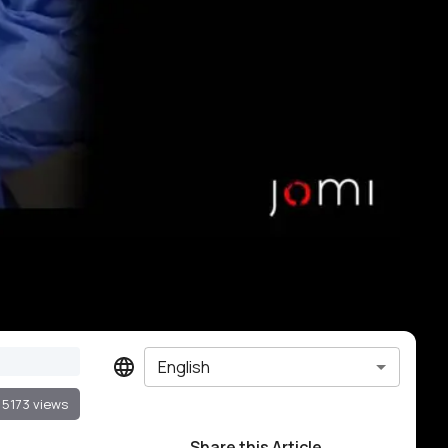
English
5173 views
Share this Article