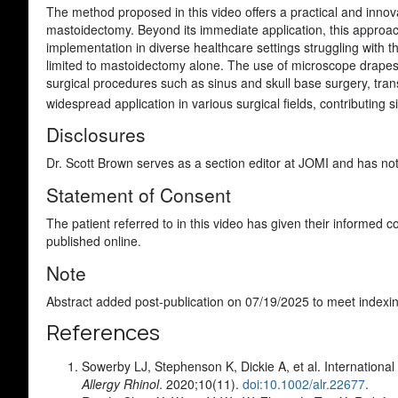
The method proposed in this video offers a practical and inno
mastoidectomy. Beyond its immediate application, this approach
implementation in diverse healthcare settings struggling with
limited to mastoidectomy alone. The use of microscope drapes, 
surgical procedures such as sinus and skull base surgery, trans
widespread application in various surgical fields, contributing s
Disclosures
Dr. Scott Brown serves as a section editor at JOMI and has not b
Statement of Consent
The patient referred to in this video has given their informed 
published online.
Note
Abstract added post-publication on 07/19/2025 to meet indexin
References
Sowerby LJ, Stephenson K, Dickie A, et al. Internationa
Allergy Rhinol
. 2020;10(11).
doi:10.1002/alr.22677
.