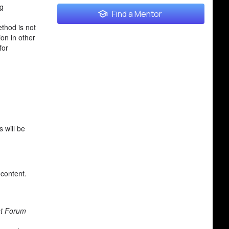
ng
Find a Mentor
thod is not
on in other
for
 will be
 content.
nt Forum