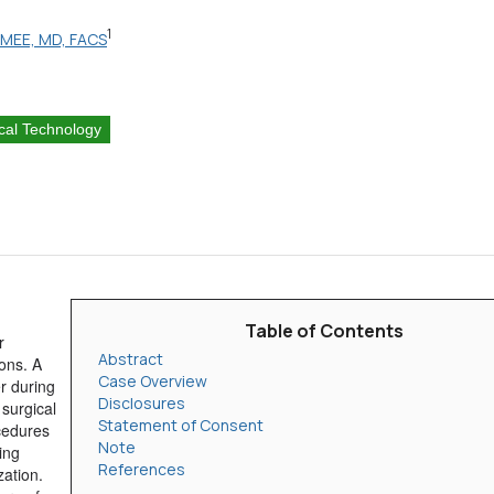
1
i, MEE, MD, FACS
cal Technology
Table of Contents
r
Abstract
ons. A
Case Overview
er during
Disclosures
 surgical
Statement of Consent
cedures
Note
ing
References
zation.