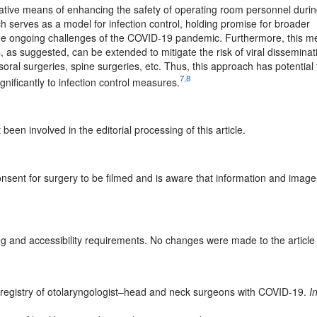
vative means of enhancing the safety of operating room personnel duri
 serves as a model for infection control, holding promise for broader
 the ongoing challenges of the COVID-19 pandemic. Furthermore, this me
as suggested, can be extended to mitigate the risk of viral disseminati
oral surgeries, spine surgeries, etc. Thus, this approach has potential 
7,8
ignificantly to infection control measures.
een involved in the editorial processing of this article.
consent for surgery to be filmed and is aware that information and images
g and accessibility requirements. No changes were made to the article
l registry of otolaryngologist–head and neck surgeons with COVID-19.
I