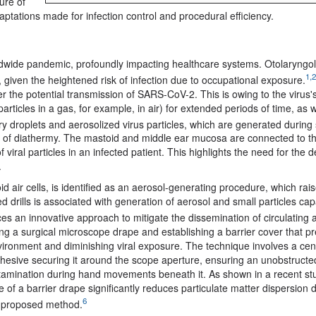
ure of
ations made for infection control and procedural efficiency.
wide pandemic, profoundly impacting healthcare systems. Otolaryngol
1,2
given the heightened risk of infection due to occupational exposure.
er the potential transmission of SARS-CoV-2.
This is owing to the virus'
particles in a gas, for example, in air) for extended periods of time, as 
y droplets and aerosolized virus particles, which are generated during 
ion of diathermy. The mastoid and middle ear mucosa are connected to t
iral particles in an infected patient. This highlights the need for the
.
 air cells, is
identified as an aerosol-generating procedure, which rai
ed drills is associated with generation of aerosol and small particles cap
s an innovative approach to mitigate the dissemination of circulating a
ing a surgical microscope drape and establishing a barrier cover that p
ironment and diminishing viral exposure. The technique involves a cent
esive securing it around the scope aperture, ensuring an unobstructed
ntamination during hand movements beneath it.
As shown in a recent s
use of a barrier drape significantly reduces particulate matter dispersion 
6
he proposed method
.