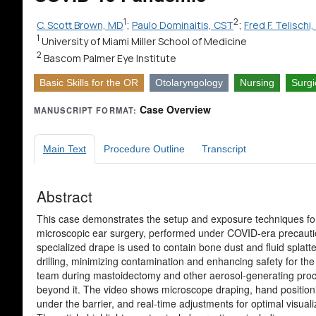
1
2
C. Scott Brown, MD
;
Paulo Dominaitis, CST
;
Fred F. Telisch
1
University of Miami Miller School of Medicine
2
Bascom Palmer Eye Institute
Basic Skills for the OR
Otolaryngology
Nursing
Surgi
Case Overview
MANUSCRIPT FORMAT:
Main Text
Procedure Outline
Transcript
Abstract
This case demonstrates the setup and exposure techniques fo
microscopic ear surgery, performed under COVID-era precauti
specialized drape is used to contain bone dust and fluid splatt
drilling, minimizing contamination and enhancing safety for the
team during mastoidectomy and other aerosol-generating pro
beyond it. The video shows microscope draping, hand position
under the barrier, and real-time adjustments for optimal visuali