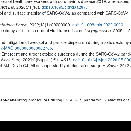
ors of healthcare workers with coronavirus disease 2019: a retrospect
nfect Dis
. 2020;71(16).
doi:10.1093/cid/ciaa287
.
ol and surface stability of SARS-CoV-2 as compared with SARS-CoV-1
Interface Focus
. 2022;13(1):20220060.
doi:10.1098/rsfs.2022.0060
.
ectomy and trans-corneal viral transmission.
Laryngoscope
. 2005;115(
d mitigation of aerosol and particle dispersion during mastoidectomy r
097/MAO.0000000000002765
.
Emergent and urgent otologic surgeries during the SARS-CoV-2 pand
d Neck Surg
. 2020;6(Suppl 1):S11–S15.
doi:10.1016/j.wjorl.2020.05.00
 MJ, Devin CJ. Microscope sterility during spine surgery.
Spine
. 2012
erosol-generating procedures during COVID-19 pandemic.
J Med Insight.