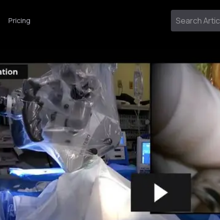
Pricing