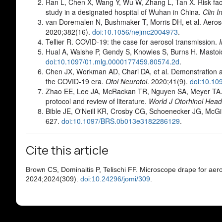
Ran L, Chen X, Wang Y, Wu W, Zhang L, Tan X. Risk fact
study in a designated hospital of Wuhan in China.
Clin I
van Doremalen N, Bushmaker T, Morris DH, et al. Aeros
2020;382(16).
doi:10.1056/nejmc2004973
.
Tellier R. COVID-19: the case for aerosol transmission.
Hual A, Walshe P, Gendy S, Knowles S, Burns H. Mastoid
doi:10.1097/01.mlg.0000177459.80574.2d
.
Chen JX, Workman AD, Chari DA, et al. Demonstration an
the COVID-19 era.
Otol Neurotol
. 2020;41(9).
doi:10.1
Zhao EE, Lee JA, McRackan TR, Nguyen SA, Meyer TA. 
protocol and review of literature.
World J Otorhinol Hea
Bible JE, O'Neill KR, Crosby CG, Schoenecker JG, McGirt
627.
doi:10.1097/BRS.0b013e3182286129
.
Cite this article
Brown CS, Dominaitis P, Telischi FF. Microscope drape for a
2024;2024(309).
doi:10.24296/jomi/309
.