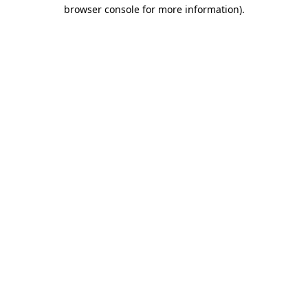
browser console for more information)
.