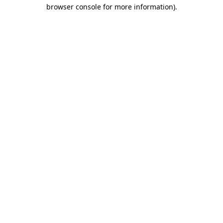
browser console for more information)
.