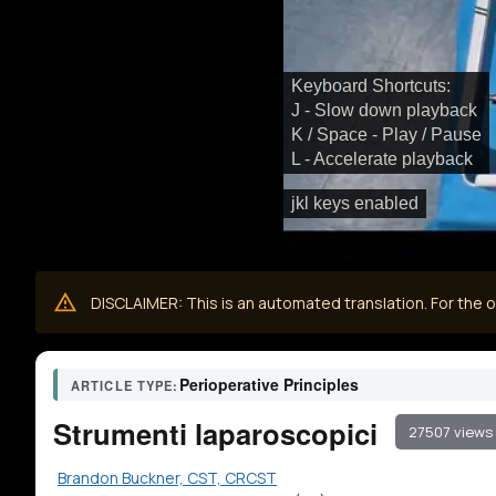
Keyboard Shortcuts:
J - Slow down playback
K / Space - Play / Pause
L - Accelerate playback
jkl keys enabled
DISCLAIMER: This is an automated translation. For the or
Perioperative Principles
ARTICLE TYPE:
Strumenti laparoscopici
27507 views
Brandon Buckner, CST, CRCST