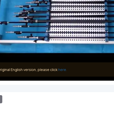
iginal English version, please click
here.