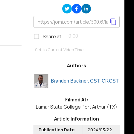
Share at
Set to Current Video Time
Authors
Brandon Buckner, CST, CRCST
Filmed At:
Lamar State College Port Arthur (TX)
Article Information
Publication Date
2024/03/22