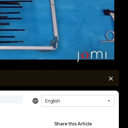
English
Share this Article