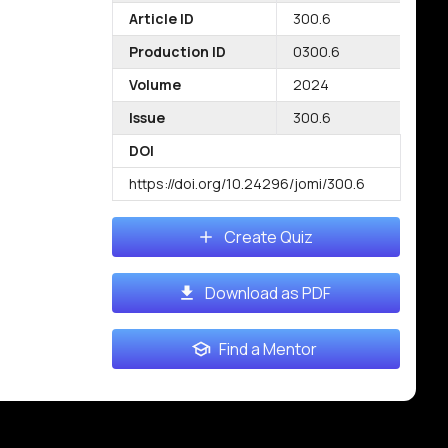
Article ID
300.6
Production ID
0300.6
Volume
2024
Issue
300.6
DOI
https://doi.org/10.24296/jomi/300.6
Create Quiz
Download as PDF
Find a Mentor