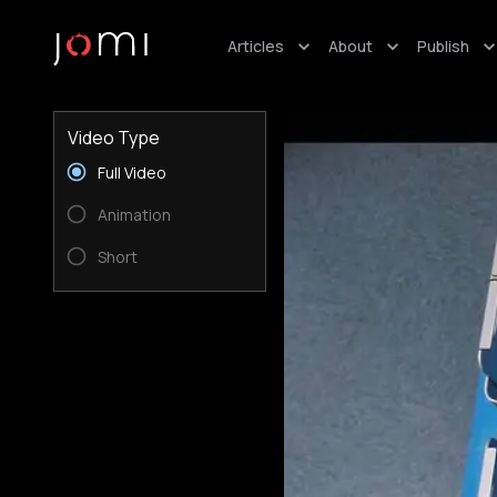
Articles
About
Publish
Video Type
Full Video
Animation
Short