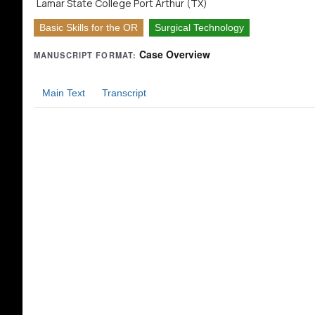
Lamar State College Port Arthur (TX)
Basic Skills for the OR
Surgical Technology
Case Overview
MANUSCRIPT FORMAT:
Main Text
Transcript