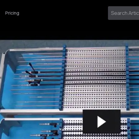
Pricing