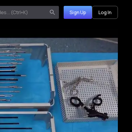
Sign Up
Log In