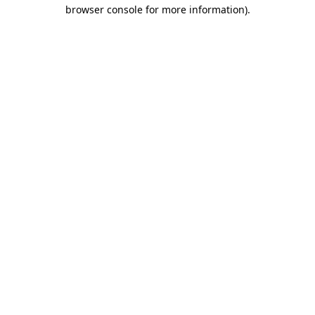
browser console for more information)
.