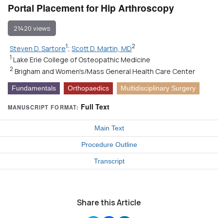
Portal Placement for Hip Arthroscopy
21420 views
1
2
Steven D. Sartore
;
Scott D. Martin, MD
1
Lake Erie College of Osteopathic Medicine
2
Brigham and Women's/Mass General Health Care Center
Fundamentals
Orthopaedics
Multidisciplinary Surgery
Full Text
MANUSCRIPT FORMAT:
Main Text
Procedure Outline
Transcript
Share this Article