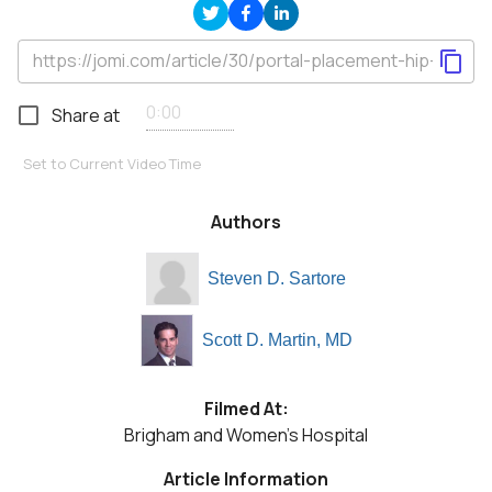
Share at
Set to Current Video Time
Authors
Steven D. Sartore
Scott D. Martin, MD
Filmed At:
Brigham and Women's Hospital
Article Information