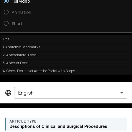
Full Video
Animation
Short
Title
1. Anatomic Landmarks
2. Anterolateral Portal
3. Anterior Portal
4. Check Position of Anterior Portal with Scope
English
ARTICLE TYPE:
Descriptions of Clinical and Surgical Procedures