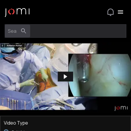
Video Type