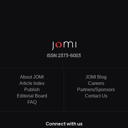
ISSN:
2373-6003
About JOMI
JOMI Blog
Article Index
Careers
Publish
Partners/Sponsors
Editorial Board
Contact Us
FAQ
Connect with us