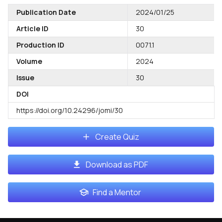
Publication Date
2024/01/25
Article ID
30
Production ID
0071.1
Volume
2024
Issue
30
DOI
https://doi.org/10.24296/jomi/30
Create Quiz
Download as PDF
Find a Mentor