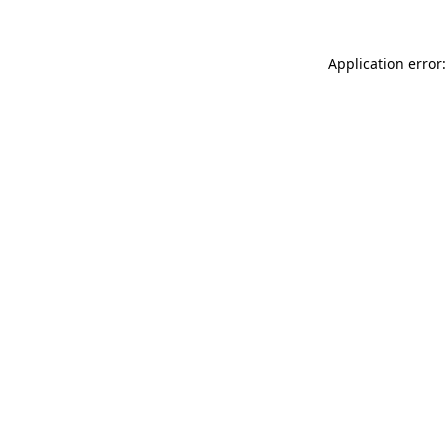
Application error