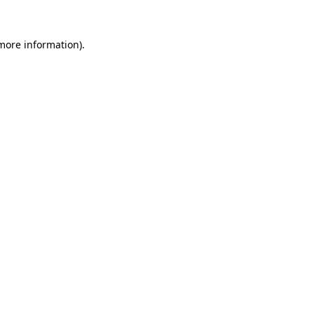
 more information)
.