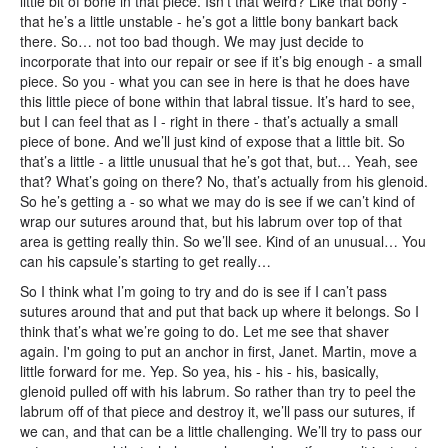
little bit of bone in that piece. Isn’t that weird? Like that bony -
that he’s a little unstable - he’s got a little bony bankart back
there. So… not too bad though. We may just decide to
incorporate that into our repair or see if it’s big enough - a small
piece. So you - what you can see in here is that he does have
this little piece of bone within that labral tissue. It’s hard to see,
but I can feel that as I - right in there - that’s actually a small
piece of bone. And we’ll just kind of expose that a little bit. So
that’s a little - a little unusual that he’s got that, but… Yeah, see
that? What’s going on there? No, that’s actually from his glenoid.
So he’s getting a - so what we may do is see if we can’t kind of
wrap our sutures around that, but his labrum over top of that
area is getting really thin. So we’ll see. Kind of an unusual… You
can his capsule’s starting to get really…
So I think what I’m going to try and do is see if I can’t pass
sutures around that and put that back up where it belongs. So I
think that’s what we’re going to do. Let me see that shaver
again. I'm going to put an anchor in first, Janet. Martin, move a
little forward for me. Yep. So yea, his - his - his, basically,
glenoid pulled off with his labrum. So rather than try to peel the
labrum off of that piece and destroy it, we’ll pass our sutures, if
we can, and that can be a little challenging. We’ll try to pass our