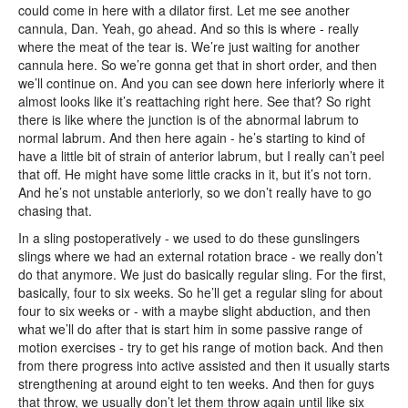
could come in here with a dilator first. Let me see another
cannula, Dan. Yeah, go ahead. And so this is where - really
where the meat of the tear is. We’re just waiting for another
cannula here. So we’re gonna get that in short order, and then
we’ll continue on. And you can see down here inferiorly where it
almost looks like it’s reattaching right here. See that? So right
there is like where the junction is of the abnormal labrum to
normal labrum. And then here again - he’s starting to kind of
have a little bit of strain of anterior labrum, but I really can’t peel
that off. He might have some little cracks in it, but it’s not torn.
And he’s not unstable anteriorly, so we don’t really have to go
chasing that.
In a sling postoperatively - we used to do these gunslingers
slings where we had an external rotation brace - we really don’t
do that anymore. We just do basically regular sling. For the first,
basically, four to six weeks. So he’ll get a regular sling for about
four to six weeks or - with a maybe slight abduction, and then
what we’ll do after that is start him in some passive range of
motion exercises - try to get his range of motion back. And then
from there progress into active assisted and then it usually starts
strengthening at around eight to ten weeks. And then for guys
that throw, we usually don’t let them throw again until like six