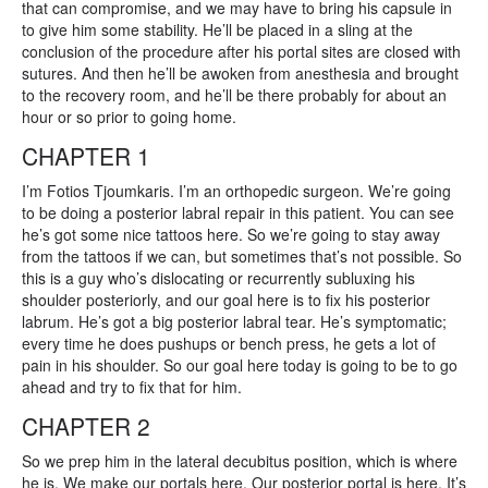
that can compromise, and we may have to bring his capsule in
to give him some stability. He’ll be placed in a sling at the
conclusion of the procedure after his portal sites are closed with
sutures. And then he’ll be awoken from anesthesia and brought
to the recovery room, and he’ll be there probably for about an
hour or so prior to going home.
CHAPTER 1
I’m Fotios Tjoumkaris. I’m an orthopedic surgeon. We’re going
to be doing a posterior labral repair in this patient. You can see
he’s got some nice tattoos here. So we’re going to stay away
from the tattoos if we can, but sometimes that’s not possible. So
this is a guy who’s dislocating or recurrently subluxing his
shoulder posteriorly, and our goal here is to fix his posterior
labrum. He’s got a big posterior labral tear. He’s symptomatic;
every time he does pushups or bench press, he gets a lot of
pain in his shoulder. So our goal here today is going to be to go
ahead and try to fix that for him.
CHAPTER 2
So we prep him in the lateral decubitus position, which is where
he is. We make our portals here. Our posterior portal is here. It’s