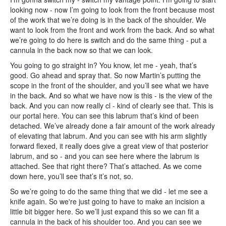
looking now - now I’m going to look from the front because most
of the work that we’re doing is in the back of the shoulder. We
want to look from the front and work from the back. And so what
we’re going to do here is switch and do the same thing - put a
cannula in the back now so that we can look.
You going to go straight in? You know, let me - yeah, that’s
good. Go ahead and spray that. So now Martin’s putting the
scope in the front of the shoulder, and you’ll see what we have
in the back. And so what we have now is this - is the view of the
back. And you can now really cl - kind of clearly see that. This is
our portal here. You can see this labrum that’s kind of been
detached. We’ve already done a fair amount of the work already
of elevating that labrum. And you can see with his arm slightly
forward flexed, it really does give a great view of that posterior
labrum, and so - and you can see here where the labrum is
attached. See that right there? That’s attached. As we come
down here, you’ll see that’s it’s not, so.
So we’re going to do the same thing that we did - let me see a
knife again. So we're just going to have to make an incision a
little bit bigger here. So we’ll just expand this so we can fit a
cannula in the back of his shoulder too. And you can see we