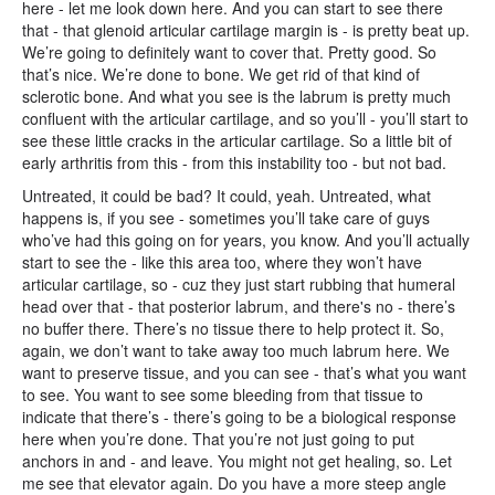
here - let me look down here. And you can start to see there
that - that glenoid articular cartilage margin is - is pretty beat up.
We’re going to definitely want to cover that. Pretty good. So
that’s nice. We’re done to bone. We get rid of that kind of
sclerotic bone. And what you see is the labrum is pretty much
confluent with the articular cartilage, and so you’ll - you’ll start to
see these little cracks in the articular cartilage. So a little bit of
early arthritis from this - from this instability too - but not bad.
Untreated, it could be bad? It could, yeah. Untreated, what
happens is, if you see - sometimes you’ll take care of guys
who’ve had this going on for years, you know. And you’ll actually
start to see the - like this area too, where they won’t have
articular cartilage, so - cuz they just start rubbing that humeral
head over that - that posterior labrum, and there's no - there’s
no buffer there. There’s no tissue there to help protect it. So,
again, we don’t want to take away too much labrum here. We
want to preserve tissue, and you can see - that’s what you want
to see. You want to see some bleeding from that tissue to
indicate that there’s - there’s going to be a biological response
here when you’re done. That you’re not just going to put
anchors in and - and leave. You might not get healing, so. Let
me see that elevator again. Do you have a more steep angle