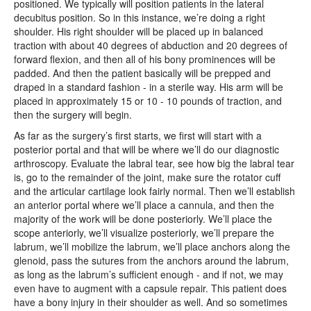
positioned. We typically will position patients in the lateral
decubitus position. So in this instance, we’re doing a right
shoulder. His right shoulder will be placed up in balanced
traction with about 40 degrees of abduction and 20 degrees of
forward flexion, and then all of his bony prominences will be
padded. And then the patient basically will be prepped and
draped in a standard fashion - in a sterile way. His arm will be
placed in approximately 15 or 10 - 10 pounds of traction, and
then the surgery will begin.
As far as the surgery’s first starts, we first will start with a
posterior portal and that will be where we’ll do our diagnostic
arthroscopy. Evaluate the labral tear, see how big the labral tear
is, go to the remainder of the joint, make sure the rotator cuff
and the articular cartilage look fairly normal. Then we’ll establish
an anterior portal where we’ll place a cannula, and then the
majority of the work will be done posteriorly. We’ll place the
scope anteriorly, we’ll visualize posteriorly, we’ll prepare the
labrum, we’ll mobilize the labrum, we’ll place anchors along the
glenoid, pass the sutures from the anchors around the labrum,
as long as the labrum’s sufficient enough - and if not, we may
even have to augment with a capsule repair. This patient does
have a bony injury in their shoulder as well. And so sometimes