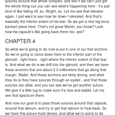
sutures around that whole complex, and see if we can’t just get
the whole thing cuz you can see what’s happening here - it’s just
kind of like falling off, so. Alright, so. Let me see that elevator
again. I just want to see how far down I elevated. And that’s
basically the inferior extent of his tear. So we got a nice big bony
bankart piece here. That’s not great Martin, you know? Look
how his capsule’s like going back there too, see?
CHAPTER 4
So what we’re going to do now is put in one of our first anchors.
So we’re going to come down here to the inferior part of the
glenoid - right there - right where the inferior extent of that tear
is. And what we do is we drill into the glenoid, and then we have
these anchors that are about 2.3 millimeters that go along that
margin. Mallet. And these anchors are fairly strong, and what
they do is they have sutures through an eyelet - and that those
sutures can slide, and you can see we’ve got another suture.
We give it a little tug to make sure it’s nice and stable. Let me
see that spectrum there.
And now our goal is to pass those sutures around that capsule,
around that labrum, and try to get that labrum to heal back. So
we have this suture hook device, and what we’re going to do