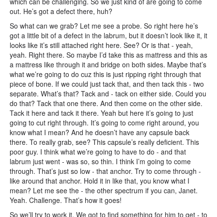
which can be challenging. So we just kind of are going to come
out. He’s got a defect there, huh?
So what can we grab? Let me see a probe. So right here he’s
got a little bit of a defect in the labrum, but it doesn’t look like it, it
looks like it’s still attached right here. See? Or is that - yeah,
yeah. Right there. So maybe I’d take this as mattress and this as
a mattress like through it and bridge on both sides. Maybe that’s
what we’re going to do cuz this is just ripping right through that
piece of bone. If we could just tack that, and then tack this - two
separate. What’s that? Tack and - tack on either side. Could you
do that? Tack that one there. And then come on the other side.
Tack it here and tack it there. Yeah but here it’s going to just
going to cut right through. It’s going to come right around, you
know what I mean? And he doesn’t have any capsule back
there. To really grab, see? This capsule’s really deficient. This
poor guy. I think what we’re going to have to do - and that
labrum just went - was so, so thin. I think I’m going to come
through. That’s just so low - that anchor. Try to come through -
like around that anchor. Hold it in like that, you know what I
mean? Let me see the - the other spectrum if you can, Janet.
Yeah. Challenge. That’s how it goes!
So we’ll try to work it. We got to find something for him to get - to