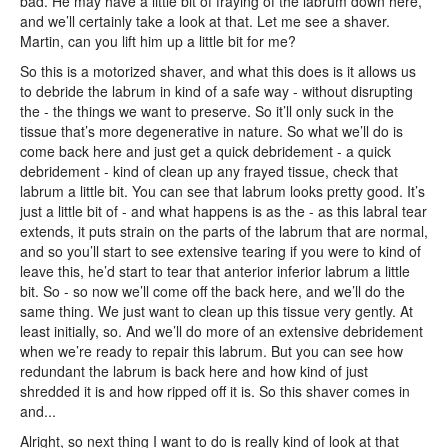
bad. He may have a little bit of fraying of the labrum down here,
and we’ll certainly take a look at that. Let me see a shaver.
Martin, can you lift him up a little bit for me?
So this is a motorized shaver, and what this does is it allows us
to debride the labrum in kind of a safe way - without disrupting
the - the things we want to preserve. So it’ll only suck in the
tissue that’s more degenerative in nature. So what we’ll do is
come back here and just get a quick debridement - a quick
debridement - kind of clean up any frayed tissue, check that
labrum a little bit. You can see that labrum looks pretty good. It’s
just a little bit of - and what happens is as the - as this labral tear
extends, it puts strain on the parts of the labrum that are normal,
and so you’ll start to see extensive tearing if you were to kind of
leave this, he’d start to tear that anterior inferior labrum a little
bit. So - so now we’ll come off the back here, and we’ll do the
same thing. We just want to clean up this tissue very gently. At
least initially, so. And we’ll do more of an extensive debridement
when we’re ready to repair this labrum. But you can see how
redundant the labrum is back here and how kind of just
shredded it is and how ripped off it is. So this shaver comes in
and...
Alright, so next thing I want to do is really kind of look at that