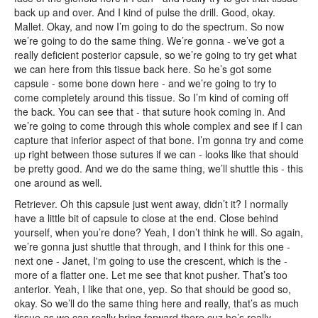
back up and over. And I kind of pulse the drill. Good, okay.
Mallet. Okay, and now I’m going to do the spectrum. So now
we’re going to do the same thing. We’re gonna - we’ve got a
really deficient posterior capsule, so we’re going to try get what
we can here from this tissue back here. So he’s got some
capsule - some bone down here - and we’re going to try to
come completely around this tissue. So I’m kind of coming off
the back. You can see that - that suture hook coming in. And
we’re going to come through this whole complex and see if I can
capture that inferior aspect of that bone. I’m gonna try and come
up right between those sutures if we can - looks like that should
be pretty good. And we do the same thing, we’ll shuttle this - this
one around as well.
Retriever. Oh this capsule just went away, didn’t it? I normally
have a little bit of capsule to close at the end. Close behind
yourself, when you’re done? Yeah, I don’t think he will. So again,
we’re gonna just shuttle that through, and I think for this one -
next one - Janet, I'm going to use the crescent, which is the -
more of a flatter one. Let me see that knot pusher. That’s too
anterior. Yeah, I like that one, yep. So that should be good so,
okay. So we’ll do the same thing here and really, that’s as much
tissue as we can really bring forward there cuz he’s really