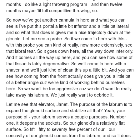
months - do like a light throwing program - and then twelve
months maybe ‘til full competitive throwing, so.
So now we’ve got another cannula in here and what you can
see is I’ve put this portal a little bit inferior and a little bit lateral
and so what that does is gives me a nice trajectory down at the
glenoid. Let me see a probe. So if we come in here with this -
with this probe you can kind of really, now more extensively, see
that labral tear. So it goes down here, all the way down inferiorly.
And it comes all the way up here, and you can see how some of
that tissue is fairly degenerative. So we’ll come in here with a
shaver, and we’ll just kind of clean this up a little bit. And you can
see how coming from the front actually does give you a little bit
of a better angle cuz we’re kind of working behind ourselves
here. So we won’t be too aggressive cuz we don’t want to really
take away his labrum. We just really want to debride it.
Let me see that elevator, Janet. The purpose of the labrum is to
expand the glenoid surface and stabilize all that? Yeah, your
purpose of - your labrum serves a couple purposes. Number
one, it deepens the sockets. So our glenoid’s a relatively flat
surface. So fift - fifty to seventy-five percent of our - our
concavity of our glenoid comes from the labrum, and so it does