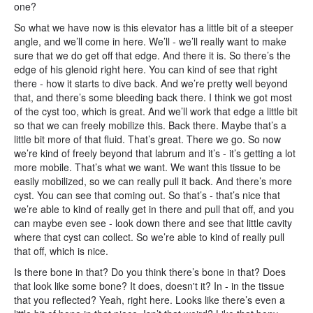
one?
So what we have now is this elevator has a little bit of a steeper
angle, and we’ll come in here. We’ll - we’ll really want to make
sure that we do get off that edge. And there it is. So there’s the
edge of his glenoid right here. You can kind of see that right
there - how it starts to dive back. And we’re pretty well beyond
that, and there’s some bleeding back there. I think we got most
of the cyst too, which is great. And we’ll work that edge a little bit
so that we can freely mobilize this. Back there. Maybe that’s a
little bit more of that fluid. That’s great. There we go. So now
we’re kind of freely beyond that labrum and it’s - it’s getting a lot
more mobile. That’s what we want. We want this tissue to be
easily mobilized, so we can really pull it back. And there’s more
cyst. You can see that coming out. So that’s - that’s nice that
we’re able to kind of really get in there and pull that off, and you
can maybe even see - look down there and see that little cavity
where that cyst can collect. So we’re able to kind of really pull
that off, which is nice.
Is there bone in that? Do you think there’s bone in that? Does
that look like some bone? It does, doesn't it? In - in the tissue
that you reflected? Yeah, right here. Looks like there’s even a