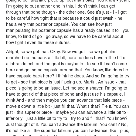
I’m going to put another one in this. I don’t think I can get
through that bone though - the other one. See it’s just - I - I got
to be careful how tight that is because it could just swish - he
has a very thin posterior capsule. You can see how just
manipulating his posterior capsule has already caused it to - you
know, to kind of go - go away, so we have to be careful about
how tight I even tie these sutures.
Alright, so we got that. Okay. Now we got - so we got him
marched up the back a little bit, here he does have a little bit of
a labral defect, and the goal is maybe to - to see if I can’t come
here and get some capsule around that. You know, like does he
have capsule back here? I think he does. And so I’m going to try
to get - see that piece is just flipping up, Martin. An issue - that
piece is going to be an issue. Let me see a shaver. I’m going to
have to get rid of that piece of bone and just use his capsule. I
think And - and then maybe you can advance that little piece -
move it down a little bit - just fill that. What’s that? Tie it. You can
just - this superior piece - maybe you can advance a little bit to -
inferiorly - just a little bit to try to - try to and fill that? You know?
Just thought of it. You can’t advance the labrum. You can’t? No,
it’s not like a - the superior labrum you can’t advance, like - plus,