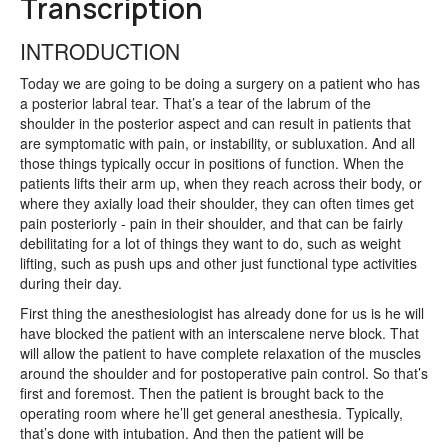
Transcription
INTRODUCTION
Today we are going to be doing a surgery on a patient who has
a posterior labral tear. That’s a tear of the labrum of the
shoulder in the posterior aspect and can result in patients that
are symptomatic with pain, or instability, or subluxation. And all
those things typically occur in positions of function. When the
patients lifts their arm up, when they reach across their body, or
where they axially load their shoulder, they can often times get
pain posteriorly - pain in their shoulder, and that can be fairly
debilitating for a lot of things they want to do, such as weight
lifting, such as push ups and other just functional type activities
during their day.
First thing the anesthesiologist has already done for us is he will
have blocked the patient with an interscalene nerve block. That
will allow the patient to have complete relaxation of the muscles
around the shoulder and for postoperative pain control. So that’s
first and foremost. Then the patient is brought back to the
operating room where he’ll get general anesthesia. Typically,
that’s done with intubation. And then the patient will be