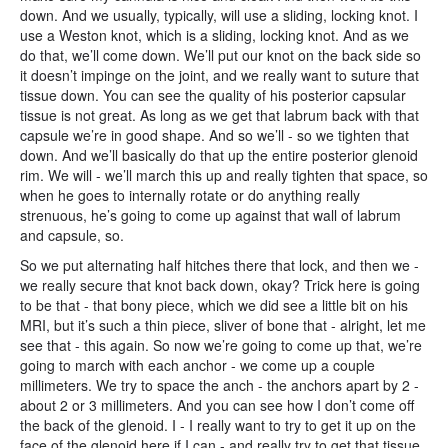
down. And we usually, typically, will use a sliding, locking knot. I
use a Weston knot, which is a sliding, locking knot. And as we
do that, we’ll come down. We’ll put our knot on the back side so
it doesn’t impinge on the joint, and we really want to suture that
tissue down. You can see the quality of his posterior capsular
tissue is not great. As long as we get that labrum back with that
capsule we’re in good shape. And so we’ll - so we tighten that
down. And we’ll basically do that up the entire posterior glenoid
rim. We will - we’ll march this up and really tighten that space, so
when he goes to internally rotate or do anything really
strenuous, he’s going to come up against that wall of labrum
and capsule, so.
So we put alternating half hitches there that lock, and then we -
we really secure that knot back down, okay? Trick here is going
to be that - that bony piece, which we did see a little bit on his
MRI, but it’s such a thin piece, sliver of bone that - alright, let me
see that - this again. So now we’re going to come up that, we’re
going to march with each anchor - we come up a couple
millimeters. We try to space the anch - the anchors apart by 2 -
about 2 or 3 millimeters. And you can see how I don’t come off
the back of the glenoid. I - I really want to try to get it up on the
face of the glenoid here if I can - and really try to get that tissue