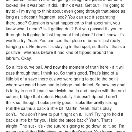
looked like it was but - it did. I think it was. Get out - I’m going to
try to - I’m trying to think about even going through that piece as
long as it doesn’t fragment, see? You can see it separating
there, see? Question is what happened to that spectrum, you
know what I mean? Is it getting dull? But you passed it - you’re
through. Is it going to just fragment that piece? I don’t know. It’s
worth a try. Yeah. You can see that piece of bone is just really
hanging on. Retriever. It’s staying in that spot, so that’s - that’s a
positive - whereas before it had kind of flipped around the
labrum. Okay.
So a little curve ball. And now the moment of truth here - if it will
pass through that. I think so. So that’s good. That’s kind of a
little bit of a save there cuz we were going to get to the point
where we would have had to bridge that defect. So now my goal
is to try to see if I can’t sandwich that in and maybe with the next
suture, bridge that defect. Hopefully it doesn't rip out. I don’t
think so, though. Looks pretty good - looks like pretty strong.
Pull the cannula back a little bit, Martin. Yeah, that’s okay -
don’t... You don’t have to put it right on it. Huh? Trying to hold it
back a little bit for you. Hold the piece back? Yeah. That’s
alright. The sut - it’s - the suture’s going to go down to it, so. I’m
going to pull that little piece up, but that’s okay. You know - yeah,