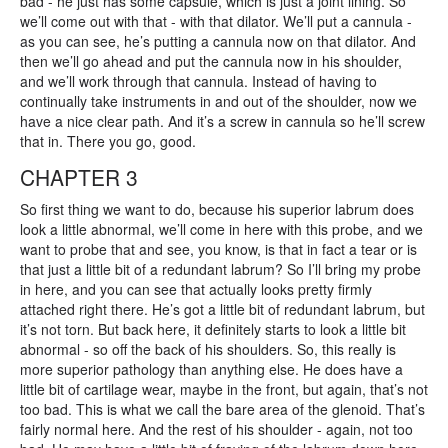
bad - he just has some capsule, which is just a joint lining. So
we’ll come out with that - with that dilator. We’ll put a cannula -
as you can see, he’s putting a cannula now on that dilator. And
then we’ll go ahead and put the cannula now in his shoulder,
and we’ll work through that cannula. Instead of having to
continually take instruments in and out of the shoulder, now we
have a nice clear path. And it’s a screw in cannula so he’ll screw
that in. There you go, good.
CHAPTER 3
So first thing we want to do, because his superior labrum does
look a little abnormal, we’ll come in here with this probe, and we
want to probe that and see, you know, is that in fact a tear or is
that just a little bit of a redundant labrum? So I’ll bring my probe
in here, and you can see that actually looks pretty firmly
attached right there. He’s got a little bit of redundant labrum, but
it’s not torn. But back here, it definitely starts to look a little bit
abnormal - so off the back of his shoulders. So, this really is
more superior pathology than anything else. He does have a
little bit of cartilage wear, maybe in the front, but again, that’s not
too bad. This is what we call the bare area of the glenoid. That’s
fairly normal here. And the rest of his shoulder - again, not too