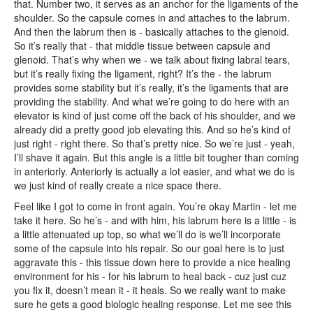
that. Number two, it serves as an anchor for the ligaments of the
shoulder. So the capsule comes in and attaches to the labrum.
And then the labrum then is - basically attaches to the glenoid.
So it’s really that - that middle tissue between capsule and
glenoid. That’s why when we - we talk about fixing labral tears,
but it’s really fixing the ligament, right? It’s the - the labrum
provides some stability but it’s really, it’s the ligaments that are
providing the stability. And what we’re going to do here with an
elevator is kind of just come off the back of his shoulder, and we
already did a pretty good job elevating this. And so he’s kind of
just right - right there. So that’s pretty nice. So we’re just - yeah,
I’ll shave it again. But this angle is a little bit tougher than coming
in anteriorly. Anteriorly is actually a lot easier, and what we do is
we just kind of really create a nice space there.
Feel like I got to come in front again. You’re okay Martin - let me
take it here. So he’s - and with him, his labrum here is a little - is
a little attenuated up top, so what we’ll do is we’ll incorporate
some of the capsule into his repair. So our goal here is to just
aggravate this - this tissue down here to provide a nice healing
environment for his - for his labrum to heal back - cuz just cuz
you fix it, doesn’t mean it - it heals. So we really want to make
sure he gets a good biologic healing response. Let me see this