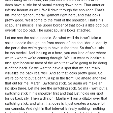
does have a little bit of partial tearing down here. That anterior
inferior labrum as well. We’ll drive through the shoulder. That’s
his inferior glenohumeral ligament right here, and that looks
pretty good. We’ll come to the front of the shoulder. That’s his
scapularis muscle. The upper border of that looks a little odd but
overall not too bad. The subscapularis looks attached.
Let me see the spinal needle. So what we’ll do is we’ll take a
spinal needle through the front aspect of the shoulder to identify
the portal that we’re going to have in the front. So that’s a little
bit too medial. And looking at it here, you can kind of see where
we’re - where we’re coming through. We just want to localize a
nice spot because most of the work that we’re going to be doing
is off the back. So we want to have a spot that we can really
visualize the back real well. And so that looks pretty good. So
we’re going to put a cannula up in the front. Go ahead and take
that out for me, Martin. Switching stick. So again we make an
incision there. Let me see the switching stick. So ma - we’ll put a
switching stick in his shoulder first and that just holds our spot
for us basically. Then a dilator - Martin will run a dilator over that
switching stick, and what that does is it just creates a space for
our cannula. And right in that interval is really nothing - nothing