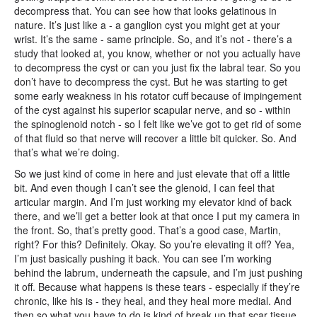
decompress that. You can see how that looks gelatinous in
nature. It’s just like a - a ganglion cyst you might get at your
wrist. It’s the same - same principle. So, and it’s not - there’s a
study that looked at, you know, whether or not you actually have
to decompress the cyst or can you just fix the labral tear. So you
don’t have to decompress the cyst. But he was starting to get
some early weakness in his rotator cuff because of impingement
of the cyst against his superior scapular nerve, and so - within
the spinoglenoid notch - so I felt like we’ve got to get rid of some
of that fluid so that nerve will recover a little bit quicker. So. And
that’s what we’re doing.
So we just kind of come in here and just elevate that off a little
bit. And even though I can’t see the glenoid, I can feel that
articular margin. And I’m just working my elevator kind of back
there, and we’ll get a better look at that once I put my camera in
the front. So, that’s pretty good. That’s a good case, Martin,
right? For this? Definitely. Okay. So you’re elevating it off? Yea,
I’m just basically pushing it back. You can see I’m working
behind the labrum, underneath the capsule, and I’m just pushing
it off. Because what happens is these tears - especially if they’re
chronic, like his is - they heal, and they heal more medial. And
then so what you have to do is kind of break up that scar tissue