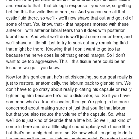
and recreate that - that biologic response - you know, so getting
behind this like valid tissue here, so. And you can see all that
cystic fluid there, so we’ll - we’ll now shave that out and get rid of
some of that. You know, that - that happens moreso with these
anterior - with anterior labral tears than it does with posterior
labral tears. And what we’ll do is we’ll just come under here, and
we’ll shave a little bit, just to try to suck out any remaining fluid
that might be there. Knowing that I don’t want to go too far
because the nerve does lie off that glenoid margin. So I don’t
want to be too aggressive. This - this tissue here could be an
issue as we get - you know.
Now for this gentleman, he’s not dislocating, so our goal really is
just to restore, anatomically, the labrum back to glenoid rim. We
don’t have to go crazy about really plicating his capsule or really
tightening him because he’s not a dislocator, so. So if you have
someone who’s a true dislocator, then you’re going to be more
concerned about making sure not just that you fix that labrum
but that you also reduce the volume of the capsule. So, what
we’ll do is just kind of debride that a little bit. So we’ll just kind of
come in here and do a little slight chondroplasty with these little -
but that’s not a big deal here, so. So now what I’m going to do is
I’m gonna switch my - switch my vantage point. I’m going to start