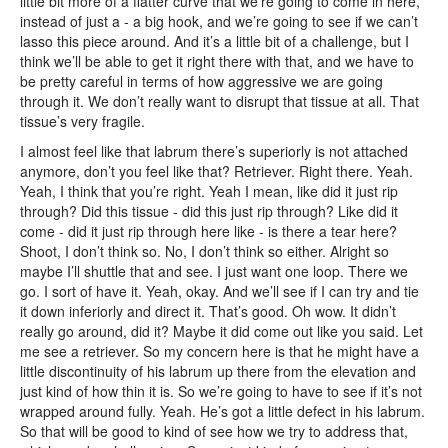
little bit more of a flatter curve that we’re going to come in here,
instead of just a - a big hook, and we’re going to see if we can’t
lasso this piece around. And it’s a little bit of a challenge, but I
think we’ll be able to get it right there with that, and we have to
be pretty careful in terms of how aggressive we are going
through it. We don’t really want to disrupt that tissue at all. That
tissue’s very fragile.
I almost feel like that labrum there’s superiorly is not attached
anymore, don’t you feel like that? Retriever. Right there. Yeah.
Yeah, I think that you’re right. Yeah I mean, like did it just rip
through? Did this tissue - did this just rip through? Like did it
come - did it just rip through here like - is there a tear here?
Shoot, I don’t think so. No, I don’t think so either. Alright so
maybe I’ll shuttle that and see. I just want one loop. There we
go. I sort of have it. Yeah, okay. And we’ll see if I can try and tie
it down inferiorly and direct it. That’s good. Oh wow. It didn’t
really go around, did it? Maybe it did come out like you said. Let
me see a retriever. So my concern here is that he might have a
little discontinuity of his labrum up there from the elevation and
just kind of how thin it is. So we’re going to have to see if it’s not
wrapped around fully. Yeah. He’s got a little defect in his labrum.
So that will be good to kind of see how we try to address that,