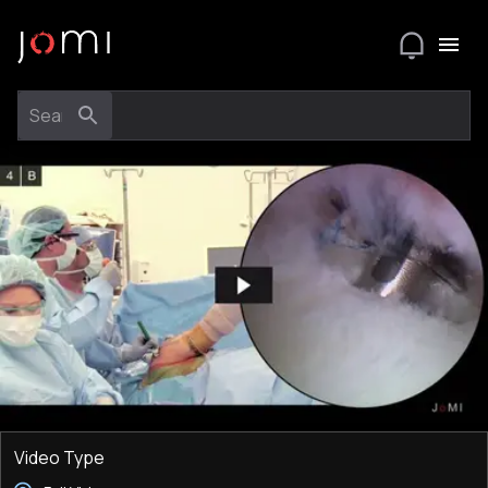
Video Type