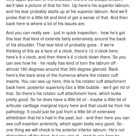
we’ll take a picture of that for him. Up here’s his superior labrum,
and his tear probably starts up at his superior labrum. And we’ll
probe that in a little bit and kind of get a sense of that. And then
back here is where a lot of his issues are.
And you can really see - just in quick inspection - how he’s got
this tear that kind of extends fairly extensively around the back
of his shoulder. That tear kind of probably goes - if we’re
thinking of this as a face of a clock, there’s 12 o’clock here,
here’s 9 o’clock, and then there’s 6 o’clock down there. So you
can see how he - he really has kind of torn the labrum off -
almost 180 degrees around that 360 degree glenoid. Back
here’s the bare area of the humerus where the rotator cuff
inserts. You can see up here, this is his rotator cuff attachment
back here, posterior superiorly.Got a little bubble - we'll get rid of
that. So there’s his rotator cuff attachment here, which looks
pretty good. So he does have a little bit of - maybe a little bit of
articular cartilage marginal injury here and that could be from his
pathology. It could just be just from a little bit of extensive
athleticism that he’s had in the past, but - and then here you can
see cuff insertion anteriorly, which again looks very good. So -
one thing we will check is his anterior inferior labrum. He’s not
dislocating off the front, but you can st - start to see how he