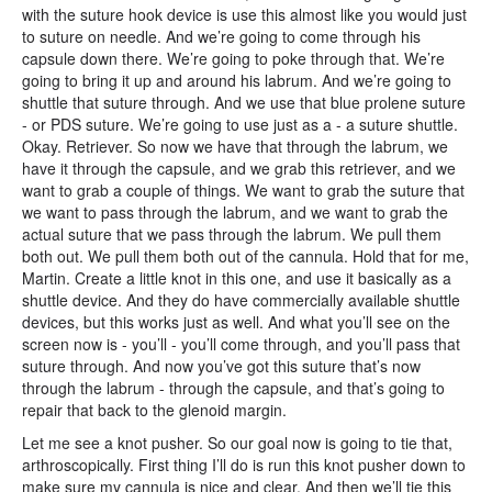
with the suture hook device is use this almost like you would just
to suture on needle. And we’re going to come through his
capsule down there. We’re going to poke through that. We’re
going to bring it up and around his labrum. And we’re going to
shuttle that suture through. And we use that blue prolene suture
- or PDS suture. We’re going to use just as a - a suture shuttle.
Okay. Retriever. So now we have that through the labrum, we
have it through the capsule, and we grab this retriever, and we
want to grab a couple of things. We want to grab the suture that
we want to pass through the labrum, and we want to grab the
actual suture that we pass through the labrum. We pull them
both out. We pull them both out of the cannula. Hold that for me,
Martin. Create a little knot in this one, and use it basically as a
shuttle device. And they do have commercially available shuttle
devices, but this works just as well. And what you’ll see on the
screen now is - you’ll - you’ll come through, and you’ll pass that
suture through. And now you’ve got this suture that’s now
through the labrum - through the capsule, and that’s going to
repair that back to the glenoid margin.
Let me see a knot pusher. So our goal now is going to tie that,
arthroscopically. First thing I’ll do is run this knot pusher down to
make sure my cannula is nice and clear. And then we’ll tie this