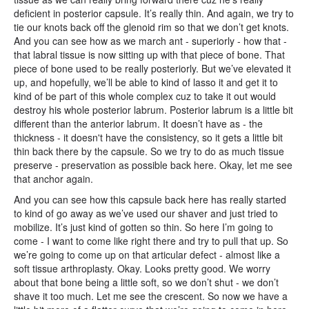
deficient in posterior capsule. It’s really thin. And again, we try to
tie our knots back off the glenoid rim so that we don’t get knots.
And you can see how as we march ant - superiorly - how that -
that labral tissue is now sitting up with that piece of bone. That
piece of bone used to be really posteriorly. But we’ve elevated it
up, and hopefully, we’ll be able to kind of lasso it and get it to
kind of be part of this whole complex cuz to take it out would
destroy his whole posterior labrum. Posterior labrum is a little bit
different than the anterior labrum. It doesn’t have as - the
thickness - it doesn't have the consistency, so it gets a little bit
thin back there by the capsule. So we try to do as much tissue
preserve - preservation as possible back here. Okay, let me see
that anchor again.
And you can see how this capsule back here has really started
to kind of go away as we’ve used our shaver and just tried to
mobilize. It’s just kind of gotten so thin. So here I’m going to
come - I want to come like right there and try to pull that up. So
we’re going to come up on that articular defect - almost like a
soft tissue arthroplasty. Okay. Looks pretty good. We worry
about that bone being a little soft, so we don’t shut - we don’t
shave it too much. Let me see the crescent. So now we have a