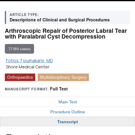
ARTICLE TYPE:
Descriptions of Clinical and Surgical Procedures
Arthroscopic Repair of Posterior Labral Tear
with Paralabral Cyst Decompression
77189 views
Fotios Tjoumakaris, MD
Shore Medical Center
Orthopaedics
Multidisciplinary Surgery
Full Text
MANUSCRIPT FORMAT:
Main Text
Procedure Outline
Transcript