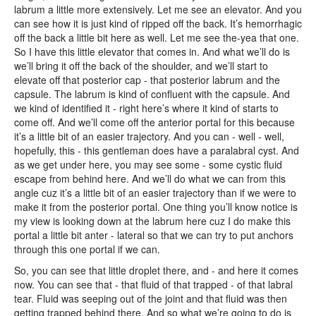
labrum a little more extensively. Let me see an elevator. And you
can see how it is just kind of ripped off the back. It’s hemorrhagic
off the back a little bit here as well. Let me see the-yea that one.
So I have this little elevator that comes in. And what we’ll do is
we’ll bring it off the back of the shoulder, and we’ll start to
elevate off that posterior cap - that posterior labrum and the
capsule. The labrum is kind of confluent with the capsule. And
we kind of identified it - right here’s where it kind of starts to
come off. And we’ll come off the anterior portal for this because
it’s a little bit of an easier trajectory. And you can - well - well,
hopefully, this - this gentleman does have a paralabral cyst. And
as we get under here, you may see some - some cystic fluid
escape from behind here. And we’ll do what we can from this
angle cuz it’s a little bit of an easier trajectory than if we were to
make it from the posterior portal. One thing you’ll know notice is
my view is looking down at the labrum here cuz I do make this
portal a little bit anter - lateral so that we can try to put anchors
through this one portal if we can.
So, you can see that little droplet there, and - and here it comes
now. You can see that - that fluid of that trapped - of that labral
tear. Fluid was seeping out of the joint and that fluid was then
getting trapped behind there. And so what we’re going to do is