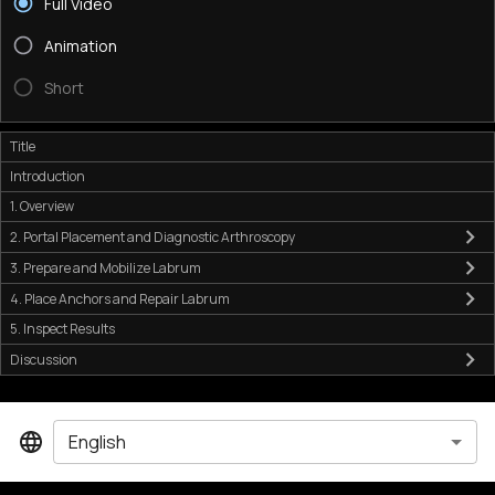
Full Video
Animation
Short
Title
Introduction
1. Overview
2. Portal Placement and Diagnostic Arthroscopy
3. Prepare and Mobilize Labrum
4. Place Anchors and Repair Labrum
5. Inspect Results
Discussion
English