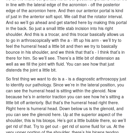
in line with the lateral edge of the acromion - off the posterior
edge of the acromion here. And then our anterior portal is kind
of just in the anterior soft spot. We call that the rotator interval.
And so we’ll go ahead and get started here by making this portal
in the back. So just a small little stab incision into his right
shoulder. And this is a trocar, and this trocar basically allows us
to go in arthroscopically with the a - lift up his arm - we’ll try to
feel the humeral head a little bit and then we try to basically
bounce in his shoulder, and we think that that’s - I think that’s in
there for him. So we’ll see. There’s a little bit of distension as
well as we fill the joint with fluid. You can see how that just
distends the joint a little bit.
So first thing we want to do is a - is a diagnostic arthroscopy just
to identify our pathology. Since we’re in the lateral position, you
can see the humeral head is sitting within the glenoid. Now
because he’s in anterior traction you can see how he’s sitting a
little bit off anteriorly. But that’s the humeral head right there.
Right here is humeral head. Down below us is the glenoid, and
you can see the glenoid here. Up at the superior aspect of the
shoulder, this is his biceps. He’s got a little bubble there, so we’ll
get rid of that. Try to get out - get rid of some fluid for us. At the
very upper portion of the shoulder, there’s his biceps tendon,