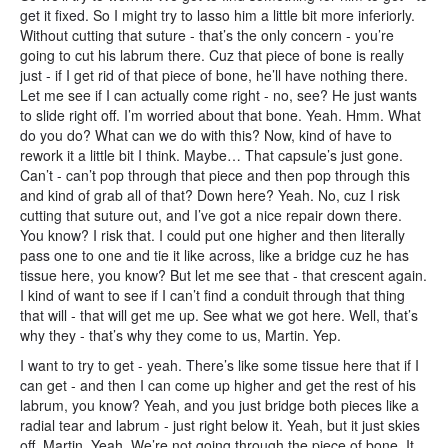
get it fixed. So I might try to lasso him a little bit more inferiorly.
Without cutting that suture - that’s the only concern - you’re
going to cut his labrum there. Cuz that piece of bone is really
just - if I get rid of that piece of bone, he’ll have nothing there.
Let me see if I can actually come right - no, see? He just wants
to slide right off. I’m worried about that bone. Yeah. Hmm. What
do you do? What can we do with this? Now, kind of have to
rework it a little bit I think. Maybe… That capsule’s just gone.
Can’t - can’t pop through that piece and then pop through this
and kind of grab all of that? Down here? Yeah. No, cuz I risk
cutting that suture out, and I’ve got a nice repair down there.
You know? I risk that. I could put one higher and then literally
pass one to one and tie it like across, like a bridge cuz he has
tissue here, you know? But let me see that - that crescent again.
I kind of want to see if I can’t find a conduit through that thing
that will - that will get me up. See what we got here. Well, that’s
why they - that’s why they come to us, Martin. Yep.
I want to try to get - yeah. There’s like some tissue here that if I
can get - and then I can come up higher and get the rest of his
labrum, you know? Yeah, and you just bridge both pieces like a
radial tear and labrum - just right below it. Yeah, but it just skies
off, Martin. Yeah. We’re not going through the piece of bone. It