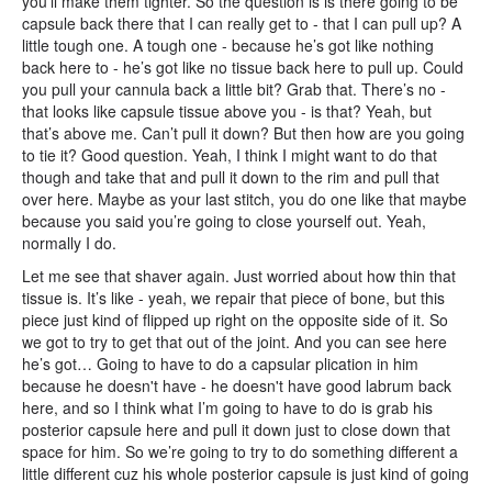
you’ll make them tighter. So the question is is there going to be
capsule back there that I can really get to - that I can pull up? A
little tough one. A tough one - because he’s got like nothing
back here to - he’s got like no tissue back here to pull up. Could
you pull your cannula back a little bit? Grab that. There’s no -
that looks like capsule tissue above you - is that? Yeah, but
that’s above me. Can’t pull it down? But then how are you going
to tie it? Good question. Yeah, I think I might want to do that
though and take that and pull it down to the rim and pull that
over here. Maybe as your last stitch, you do one like that maybe
because you said you’re going to close yourself out. Yeah,
normally I do.
Let me see that shaver again. Just worried about how thin that
tissue is. It’s like - yeah, we repair that piece of bone, but this
piece just kind of flipped up right on the opposite side of it. So
we got to try to get that out of the joint. And you can see here
he’s got… Going to have to do a capsular plication in him
because he doesn't have - he doesn't have good labrum back
here, and so I think what I’m going to have to do is grab his
posterior capsule here and pull it down just to close down that
space for him. So we’re going to try to do something different a
little different cuz his whole posterior capsule is just kind of going