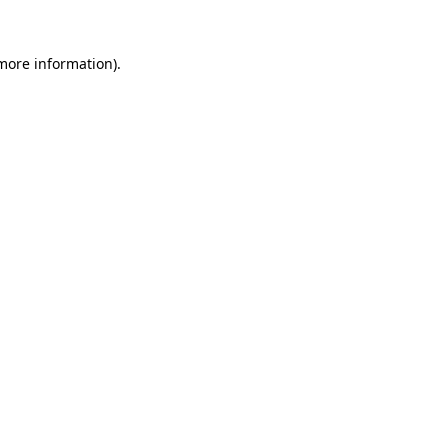
 more information)
.