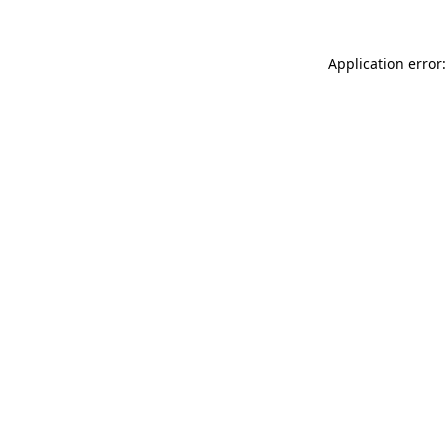
Application error