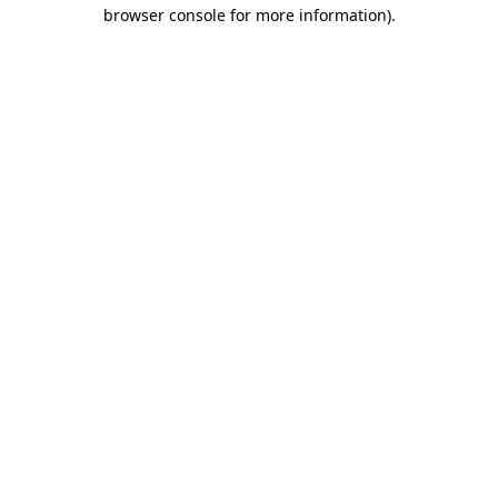
browser console for more information)
.