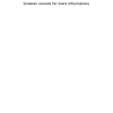
browser console for more information)
.