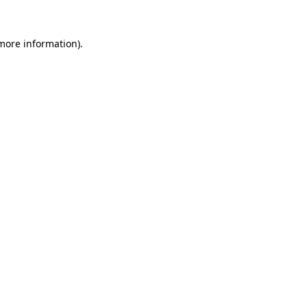
 more information)
.