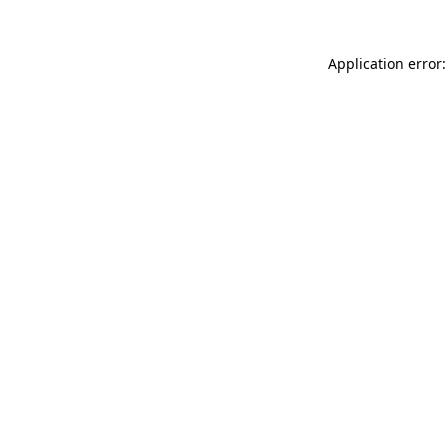
Application error