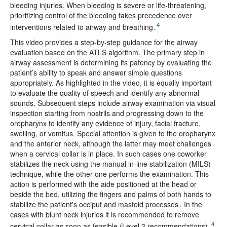
bleeding injuries. When bleeding is severe or life-threatening,
prioritizing control of the bleeding takes precedence over
4
interventions related to airway and breathing․
This video provides a step-by-step guidance for the airway
evaluation based on the ATLS algorithm. The primary step in
airway assessment is determining its patency by evaluating the
patient’s ability to speak and answer simple questions
appropriately. As highlighted in the video, it is equally important
to evaluate the quality of speech and identify any abnormal
sounds. Subsequent steps include airway examination via visual
inspection starting from nostrils and progressing down to the
oropharynx to identify any evidence of injury, facial fracture,
swelling, or vomitus. Special attention is given to the oropharynx
and the anterior neck, although the latter may meet challenges
when a cervical collar is in place. In such cases one coworker
stabilizes the neck using the manual in-line stabilization (MILS)
technique, while the other one performs the examination. This
action is performed with the aide positioned at the head or
beside the bed, utilizing the fingers and palms of both hands to
stabilize the patient's occiput and mastoid processes․ In the
cases with blunt neck injuries it is recommended to remove
4
cervical collar as soon as feasible (Level 3 recommendations)․