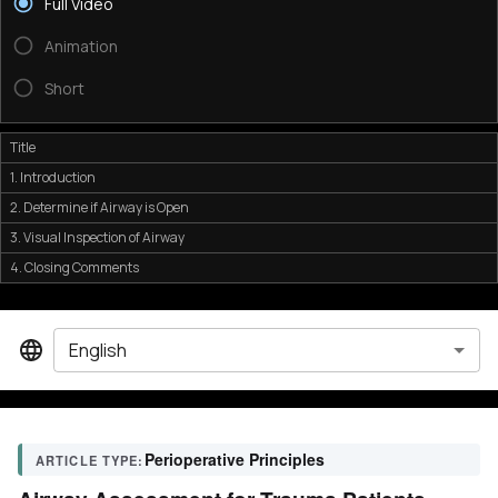
Full Video
Animation
Short
Title
1. Introduction
2. Determine if Airway is Open
3. Visual Inspection of Airway
4. Closing Comments
English
Perioperative Principles
ARTICLE TYPE: