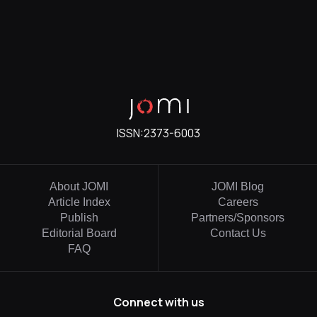
ISSN:
2373-6003
About JOMI
JOMI Blog
Article Index
Careers
Publish
Partners/Sponsors
Editorial Board
Contact Us
FAQ
Connect with us