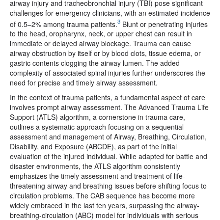
airway injury and tracheobronchial injury (TBI) pose significant
challenges for emergency clinicians, with an estimated incidence
3
of 0.5–2% among trauma patients.
Blunt or penetrating injuries
to the head, oropharynx, neck, or upper chest can result in
immediate or delayed airway blockage. Trauma can cause
airway obstruction by itself or by blood clots, tissue edema, or
gastric contents clogging the airway lumen. The added
complexity of associated spinal injuries further underscores the
need for precise and timely airway assessment.
In the context of trauma patients, a fundamental aspect of care
involves prompt airway assessment. The Advanced Trauma Life
Support (ATLS) algorithm, a cornerstone in trauma care,
outlines a systematic approach focusing on a sequential
assessment and management of Airway, Breathing, Circulation,
Disability, and Exposure (ABCDE), as part of the initial
evaluation of the injured individual. While adapted for battle and
disaster environments, the ATLS algorithm consistently
emphasizes the timely assessment and treatment of life-
threatening airway and breathing issues before shifting focus to
circulation problems. The CAB sequence has become more
widely embraced in the last ten years, surpassing the airway-
breathing-circulation (ABC) model for individuals with serious