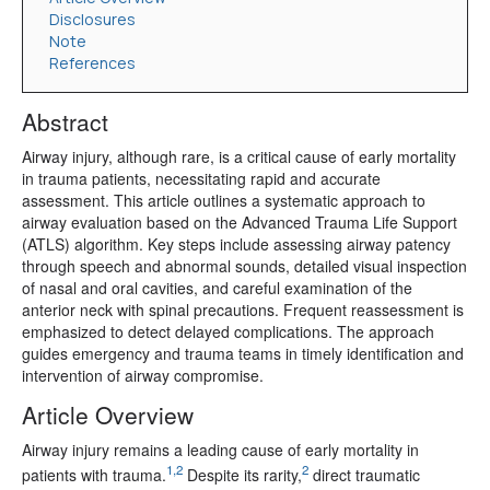
Disclosures
Note
References
Abstract
Airway injury, although rare, is a critical cause of early mortality
in trauma patients, necessitating rapid and accurate
assessment. This article outlines a systematic approach to
airway evaluation based on the Advanced Trauma Life Support
(ATLS) algorithm. Key steps include assessing airway patency
through speech and abnormal sounds, detailed visual inspection
of nasal and oral cavities, and careful examination of the
anterior neck with spinal precautions. Frequent reassessment is
emphasized to detect delayed complications. The approach
guides emergency and trauma teams in timely identification and
intervention of airway compromise.
Article Overview
Airway injury remains a leading cause of early mortality in
1,2
2
patients with trauma.
Despite its rarity,
direct traumatic