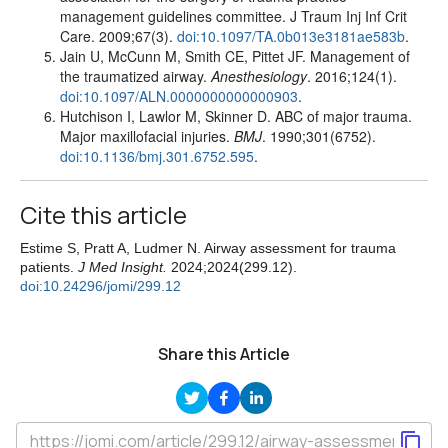
management guidelines committee. J Traum Inj Inf Crit
Care. 2009;67(3).
doi:10.1097/TA.0b013e3181ae583b
.
Jain U, McCunn M, Smith CE, Pittet JF. Management of
the traumatized airway.
Anesthesiology
. 2016;124(1).
doi:10.1097/ALN.0000000000000903
.
Hutchison I, Lawlor M, Skinner D. ABC of major trauma.
Major maxillofacial injuries.
BMJ
. 1990;301(6752).
doi:10.1136/bmj.301.6752.595
.
Cite this article
Estime S, Pratt A, Ludmer N. Airway assessment for trauma
patients.
J Med Insight.
2024;2024(299.12).
doi:10.24296/jomi/299.12
Share this Article