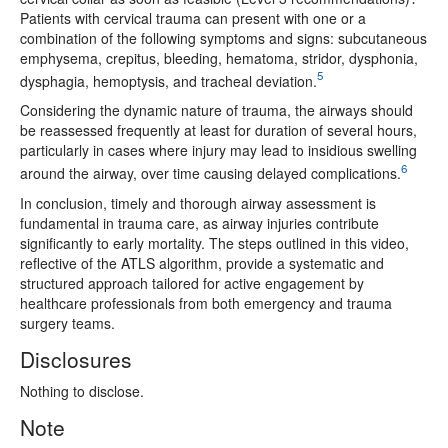
Patients with cervical trauma can present with one or a
combination of the following symptoms and signs: subcutaneous
emphysema, crepitus, bleeding, hematoma, stridor, dysphonia,
5
dysphagia, hemoptysis, and tracheal deviation.
Considering the dynamic nature of trauma, the airways should
be reassessed frequently at least for duration of several hours,
particularly in cases where injury may lead to insidious swelling
6
around the airway, over time causing delayed complications.
In conclusion, timely and thorough airway assessment is
fundamental in trauma care, as airway injuries contribute
significantly to early mortality. The steps outlined in this video,
reflective of the ATLS algorithm, provide a systematic and
structured approach tailored for active engagement by
healthcare professionals from both emergency and trauma
surgery teams.
Disclosures
Nothing to disclose.
Note