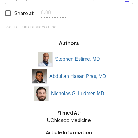
Share at
Set to Current Video Time
Authors
Stephen Estime, MD
Abdullah Hasan Pratt, MD
Nicholas G. Ludmer, MD
Filmed At:
UChicago Medicine
Article Information