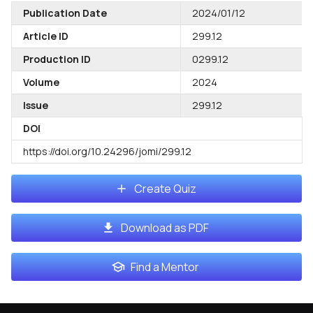
Publication Date
2024/01/12
Article ID
299.12
Production ID
0299.12
Volume
2024
Issue
299.12
DOI
https://doi.org/10.24296/jomi/299.12
Create Quiz
Download as PDF
Find a Mentor