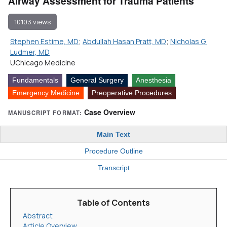
Airway Assessment for Trauma Patients
10103 views
Stephen Estime, MD
;
Abdullah Hasan Pratt, MD
;
Nicholas G.
Ludmer, MD
UChicago Medicine
Fundamentals
General Surgery
Anesthesia
Emergency Medicine
Preoperative Procedures
Case Overview
MANUSCRIPT FORMAT:
Main Text
Procedure Outline
Transcript
Table of Contents
Abstract
Article Overview