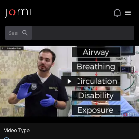
Video Type