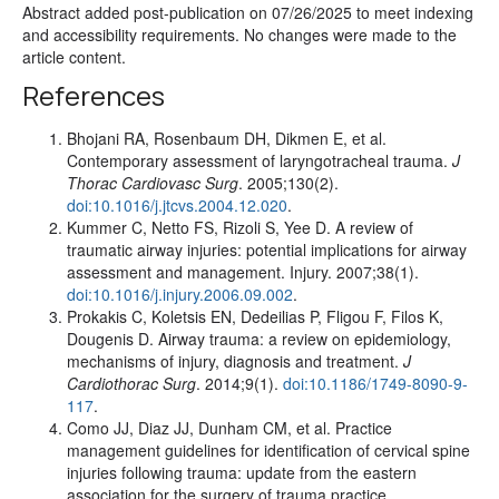
Abstract added post-publication on 07/26/2025 to meet indexing
and accessibility requirements. No changes were made to the
article content.
References
Bhojani RA, Rosenbaum DH, Dikmen E, et al.
Contemporary assessment of laryngotracheal trauma.
J
Thorac Cardiovasc Surg
. 2005;130(2).
doi:10.1016/j.jtcvs.2004.12.020
.
Kummer C, Netto FS, Rizoli S, Yee D. A review of
traumatic airway injuries: potential implications for airway
assessment and management. Injury. 2007;38(1).
doi:10.1016/j.injury.2006.09.002
.
Prokakis C, Koletsis EN, Dedeilias P, Fligou F, Filos K,
Dougenis D. Airway trauma: a review on epidemiology,
mechanisms of injury, diagnosis and treatment.
J
Cardiothorac Surg
. 2014;9(1).
doi:10.1186/1749-8090-9-
117
.
Como JJ, Diaz JJ, Dunham CM, et al. Practice
management guidelines for identification of cervical spine
injuries following trauma: update from the eastern
association for the surgery of trauma practice