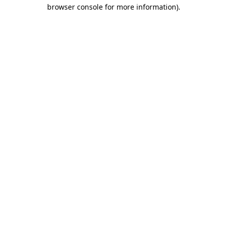
browser console for more information)
.