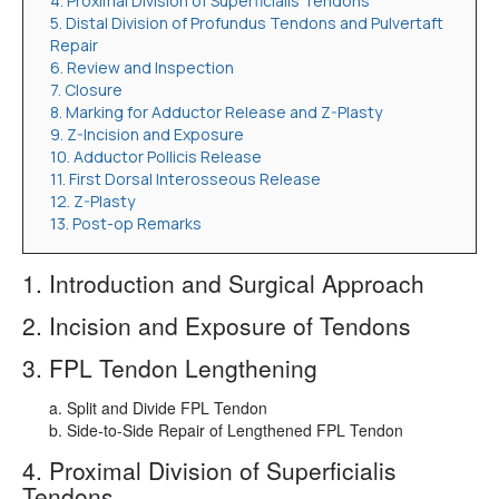
4. Proximal Division of Superficialis Tendons
5. Distal Division of Profundus Tendons and Pulvertaft
Repair
6. Review and Inspection
7. Closure
8. Marking for Adductor Release and Z-Plasty
9. Z-Incision and Exposure
10. Adductor Pollicis Release
11. First Dorsal Interosseous Release
12. Z-Plasty
13. Post-op Remarks
1. Introduction and Surgical Approach
2. Incision and Exposure of Tendons
3. FPL Tendon Lengthening
Split and Divide FPL Tendon
Side-to-Side Repair of Lengthened FPL Tendon
4. Proximal Division of Superficialis
Tendons