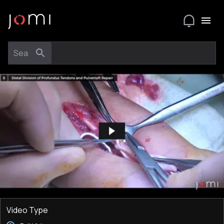
Video Type