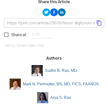
Share this Article
Share at
Set to Current Video Time
Authors
Sudhir B. Rao, MD
Mark N. Perlmutter, MS, MD, FICS, FAANOS
Arya S. Rao