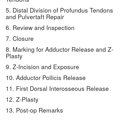
5. Distal Division of Profundus Tendons
and Pulvertaft Repair
6. Review and Inspection
7. Closure
8. Marking for Adductor Release and Z-
Plasty
9. Z-Incision and Exposure
10. Adductor Pollicis Release
11. First Dorsal Interosseous Release
12. Z-Plasty
13. Post-op Remarks