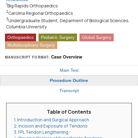
1
Big Rapids Orthopaedics
2
Carolina Regional Orthopaedics
3
Undergraduate Student, Deparment of Biological Sciences,
Columbia University
Orthopaedics
Pediatric Surgery
Global Surgery
Multidisciplinary Surgery
Case Overview
MANUSCRIPT FORMAT:
Main Text
Procedure Outline
Transcript
Table of Contents
1. Introduction and Surgical Approach
2. Incision and Exposure of Tendons
3. FPL Tendon Lengthening