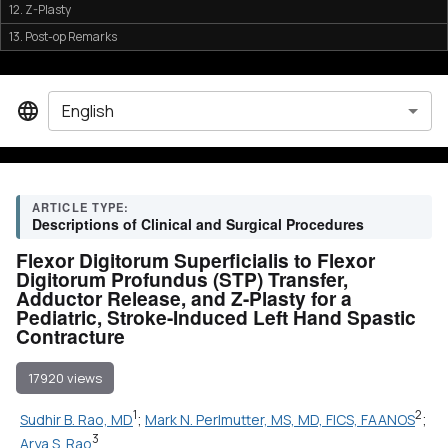
12. Z-Plasty
13. Post-op Remarks
English
ARTICLE TYPE:
Descriptions of Clinical and Surgical Procedures
Flexor Digitorum Superficialis to Flexor
Digitorum Profundus (STP) Transfer,
Adductor Release, and Z-Plasty for a
Pediatric, Stroke-Induced Left Hand Spastic
Contracture
17920 views
1
2
Sudhir B. Rao, MD
;
Mark N. Perlmutter, MS, MD, FICS, FAANOS
;
3
Arya S. Rao