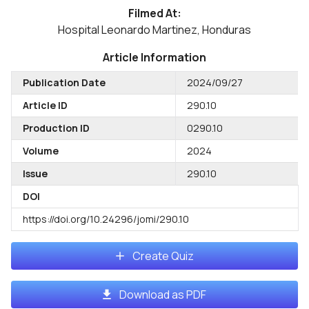
Filmed At:
Hospital Leonardo Martinez, Honduras
Article Information
Publication Date
2024/09/27
Article ID
290.10
Production ID
0290.10
Volume
2024
Issue
290.10
DOI
https://doi.org/10.24296/jomi/290.10
Create Quiz
Download as PDF