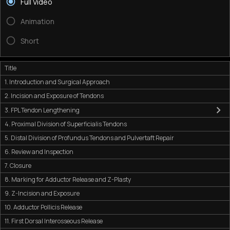
Full Video
Animation
Short
Title
1. Introduction and Surgical Approach
2. Incision and Exposure of Tendons
3. FPL Tendon Lengthening
4. Proximal Division of Superficialis Tendons
5. Distal Division of Profundus Tendons and Pulvertaft Repair
6. Review and Inspection
7. Closure
8. Marking for Adductor Release and Z-Plasty
9. Z-Incision and Exposure
10. Adductor Pollicis Release
11. First Dorsal Interosseous Release