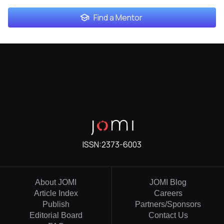
Find a Mentor
ISSN:
2373-6003
About JOMI
JOMI Blog
Article Index
Careers
Publish
Partners/Sponsors
Editorial Board
Contact Us