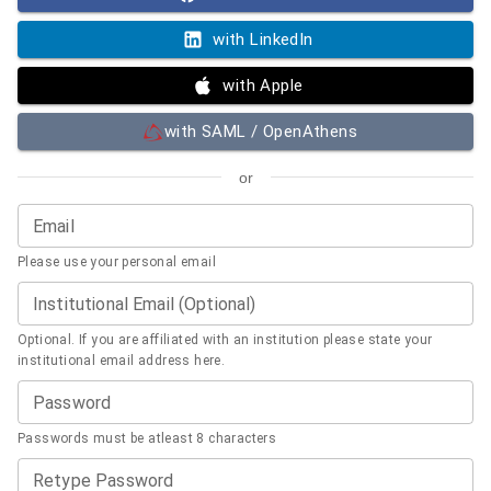
with LinkedIn
with Apple
with SAML / OpenAthens
or
Email
Please use your personal email
Institutional Email (Optional)
Optional. If you are affiliated with an institution please state your
institutional email address here.
Password
Passwords must be atleast 8 characters
Retype Password