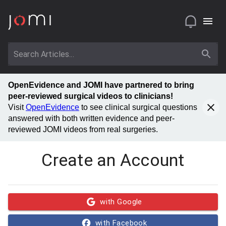
OpenEvidence and JOMI have partnered to bring
peer-reviewed surgical videos to clinicians!
Visit
OpenEvidence
to see clinical surgical questions
answered with both written evidence and peer-
reviewed JOMI videos from real surgeries.
Create an Account
with Google
with Facebook