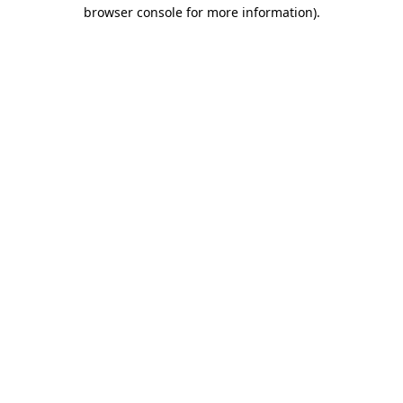
browser console for more information)
.