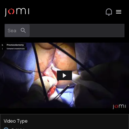
Video Type