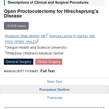
Descriptions of Clinical and Surgical Procedures
Open Proctocolectomy for Hirschsprung's
Disease
30358 views
1
Mudassir Shah Akhter, MD
;
Marcus Lester R. Suntay, MD,
2
FPCS, FPSPS, FPALES
1
Oregon Health and Science University
2
Philippine Children's Medical Center
General Surgery
Global Surgery
Full Text
MANUSCRIPT FORMAT:
Main Text
Procedure Outline
Transcript