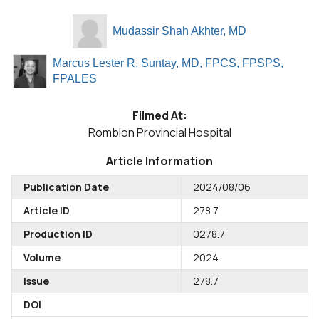
Mudassir Shah Akhter, MD
Marcus Lester R. Suntay, MD, FPCS, FPSPS,
FPALES
Filmed At:
Romblon Provincial Hospital
Article Information
Publication Date
2024/08/06
Article ID
278.7
Production ID
0278.7
Volume
2024
Issue
278.7
DOI