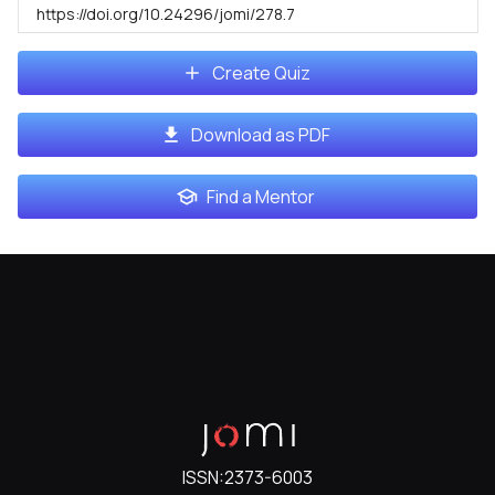
https://doi.org/10.24296/jomi/278.7
Create Quiz
Download as PDF
Find a Mentor
ISSN:
2373-6003