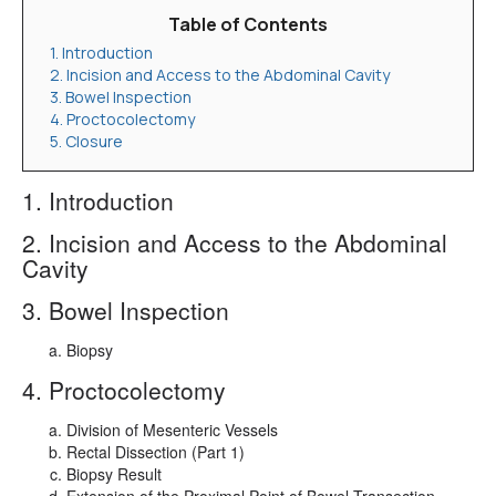
Table of Contents
1. Introduction
2. Incision and Access to the Abdominal Cavity
3. Bowel Inspection
4. Proctocolectomy
5. Closure
1. Introduction
2. Incision and Access to the Abdominal
Cavity
3. Bowel Inspection
Biopsy
4. Proctocolectomy
Division of Mesenteric Vessels
Rectal Dissection (Part 1)
Biopsy Result
Extension of the Proximal Point of Bowel Transection