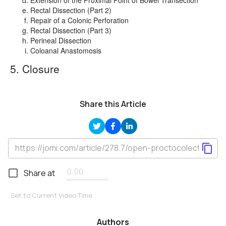
Rectal Dissection (Part 2)
Repair of a Colonic Perforation
Rectal Dissection (Part 3)
Perineal Dissection
Coloanal Anastomosis
5. Closure
Share this Article
Share at
Set to Current Video Time
Authors