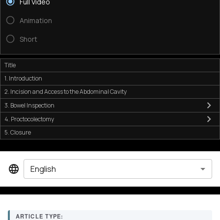
Full Video
Animation
Short
Title
1. Introduction
2. Incision and Access to the Abdominal Cavity
3. Bowel Inspection
4. Proctocolectomy
5. Closure
English
ARTICLE TYPE: