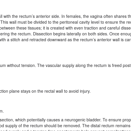
 with the rectum’s anterior side. In females, the vagina often shares thi
 This wall must be divided to the peritoneal cavity level to ensure the r
etween these tissues; it is created with even traction and careful disse
ntering the rectum. Dissection begins laterally on both sides. Once enou
with a stitch and retracted downward as the rectum’s anterior wall is car
um without tension. The vascular supply along the rectum is freed poste
ion plane stays on the rectal wall to avoid injury.
um.
dissection, which potentially causes a neurogenic bladder. To ensure pro
blood supply of the rectum should be removed. The distal rectum remains 