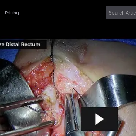
Pricing