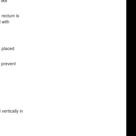
like
e rectum is
 with
s placed
p prevent
vertically in