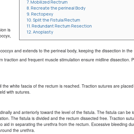
7. Mobilized Rectrum
8. Recreate the perineal Body
9. Rectopexy
10. Split the Fistula/Rectum
11. Redundant Rectum Resection
ion is
12. Anoplasty
occyx,
he coccyx and extends to the perineal body, keeping the dissection in the 
m traction and frequent muscle stimulation ensure midline dissection. P
il the white fascia of the rectum is reached. Traction sutures are placed
eld with sutures.
nally and anteriorly toward the level of the fistula. The fistula can be i
ation. The fistula is divided and the rectum dissected free. Traction sut
 to aid in separating the urethra from the rectum. Excessive bleeding du
around the urethra.