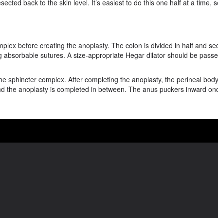
ted back to the skin level. It’s easiest to do this one half at a time, 
plex before creating the anoplasty. The colon is divided in half and seq
ng absorbable sutures. A size-appropriate Hegar dilator should be passe
he sphincter complex. After completing the anoplasty, the perineal body
y, and the anoplasty is completed in between. The anus puckers inward onc