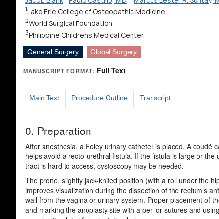
Jacob Blank
;
Paulo Castillo, MD
;
Marcus Lester R. Suntay, 
1
Lake Erie College of Osteopathic Medicine
2
World Surgical Foundation
3
Philippine Children's Medical Center
General Surgery
Global Surgery
Full Text
MANUSCRIPT FORMAT:
Main Text
Procedure Outline
Transcript
0. Preparation
After anesthesia, a Foley urinary catheter is placed. A coudé c
helps avoid a recto-urethral fistula. If the fistula is large or the 
tract is hard to access, cystoscopy may be needed.
The prone, slightly jack-knifed position (with a roll under the hi
improves visualization during the dissection of the rectum’s ant
wall from the vagina or urinary system. Proper placement of t
and marking the anoplasty site with a pen or sutures and usin