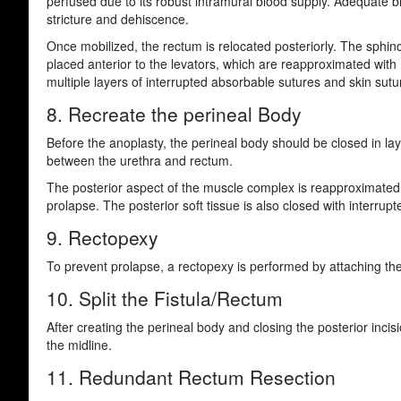
perfused due to its robust intramural blood supply. Adequate b
stricture and dehiscence.
Once mobilized, the rectum is relocated posteriorly. The sphinc
placed anterior to the levators, which are reapproximated with 
multiple layers of interrupted absorbable sutures and skin sutu
8. Recreate the perineal Body
Before the anoplasty, the perineal body should be closed in lay
between the urethra and rectum.
The posterior aspect of the muscle complex is reapproximated b
prolapse. The posterior soft tissue is also closed with interrup
9. Rectopexy
To prevent prolapse, a rectopexy is performed by attaching the
10. Split the Fistula/Rectum
After creating the perineal body and closing the posterior incis
the midline.
11. Redundant Rectum Resection