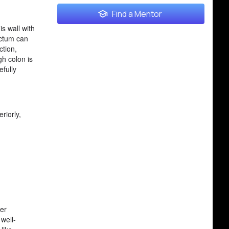
Find a Mentor
s wall with
ectum can
ction,
gh colon is
efully
riorly,
per
well-