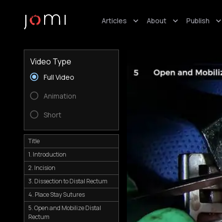
Articles
About
Publish
Video Type
Full Video
Animation
Short
Title
1. Introduction
2. Incision
3. Dissection to Distal Rectum
4. Place Stay Sutures
5. Open and Mobilize Distal
Rectum