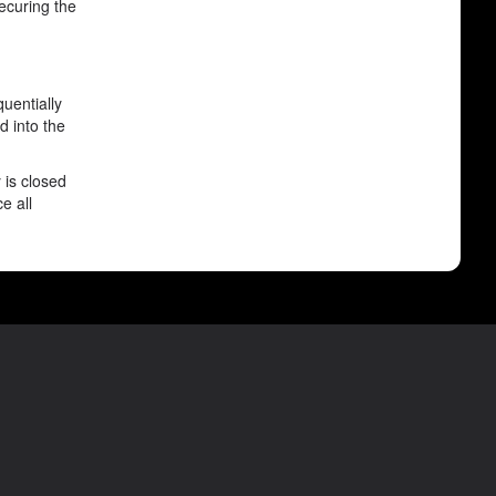
securing the
uentially
d into the
 is closed
e all