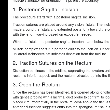
muscle stimulator for orientation helps ensure accuracy.
1. Posterior Sagittal Incision
The procedure starts with a posterior sagittal incision.
Traction sutures are placed around any visible fistula. The incis
made around the fistula and extended posteriorly toward the c
with the length varying based on exposure needed.
Without a fistula, the posterior sagittal incision starts below t
Muscle complex fibers run perpendicular to the incision. Unifor
unilateral ischiorectal fat indicates deviation from the midline.
2. Traction Sutures on the Rectum
Dissection continues in the midline, separating the levators unt
rectum’s inferior aspect, and the rectum retracted up into the fi
3. Open the Rectum
Once the rectum has been identified, it is opened along longitudi
with gentle probing with a lacrimal duct probe to confirm its loc
placed circumferentially in the rectal mucosa above the fistula
anterior dissection suggests entry into the spongiosum tissue 