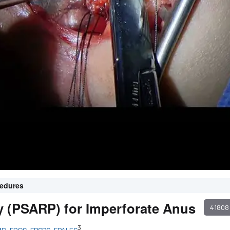
cedures
ty (PSARP) for Imperforate Anus
41808
3