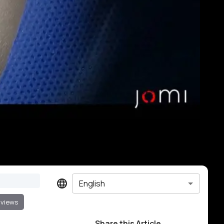
English
 views
Share this Article