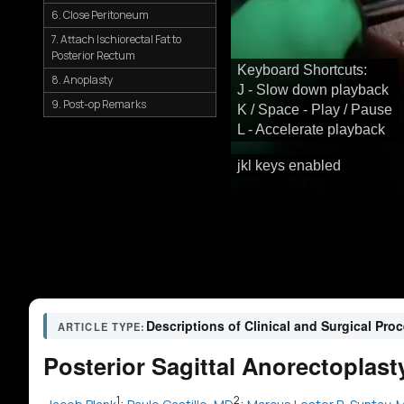
6. Close Peritoneum
7. Attach Ischiorectal Fat to
Posterior Rectum
Keyboard Shortcuts:
8. Anoplasty
J - Slow down playback
9. Post-op Remarks
K / Space - Play / Pause
L - Accelerate playback
jkl keys enabled
Descriptions of Clinical and Surgical Pro
ARTICLE TYPE:
Posterior Sagittal Anorectoplas
1
2