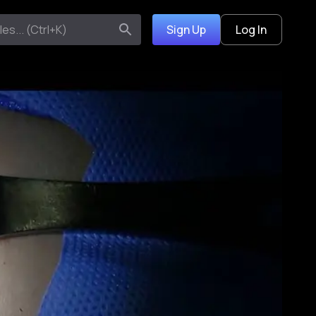
Sign Up
Log In