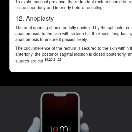
To avoid mucosal prolapse, the redundant rectum should be resec
tissue superiorly and inferiorly before resecting.
12. Anoplasty
The anal opening should be fully encircled by the sphincter com
anastomosed to the skin with sixteen full-thickness, long-lasti
anastomosis to ensure it passes freely.
The circumference of the rectum is secured to the skin within t
anteriorly, the posterior sagittal incision is closed posteriorl
19.20,21,22
sutures are cut.