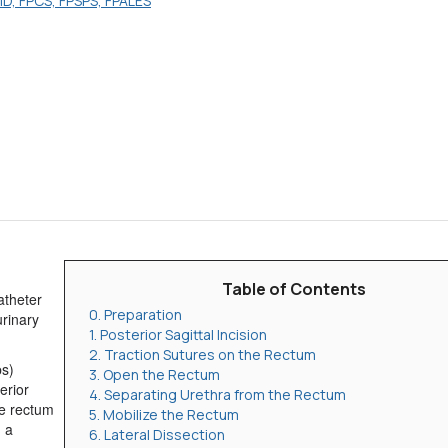
MD, FPCS, FPSPS, FPALES
Table of Contents
atheter
0. Preparation
urinary
1. Posterior Sagittal Incision
2. Traction Sutures on the Rectum
ps)
3. Open the Rectum
erior
4. Separating Urethra from the Rectum
he rectum
5. Mobilize the Rectum
g a
6. Lateral Dissection