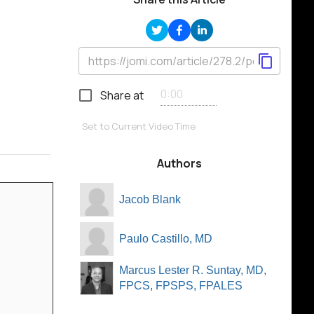
Share at
Set to Current Video Time
Authors
Jacob Blank
Paulo Castillo, MD
Marcus Lester R. Suntay, MD,
FPCS, FPSPS, FPALES