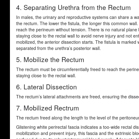
4. Separating Urethra from the Rectum
In males, the urinary and reproductive systems can share a wall
the rectum. The lower the fistula, the longer this common wall.
reach the perineum without tension. There is no natural plane b
staying close to the rectal wall to avoid nerve injury and not e
mobilized, the anterior dissection starts. The fistula is marked 
separated from the urethra’s posterior wall.
5. Mobilize the Rectum
The rectum must be circumferentially freed to reach the perine
staying close to the rectal wall.
6. Lateral Dissection
The rectum’s lateral attachments are freed, ensuring the dissect
7. Mobilized Rectrum
The rectum freed along the length to the level of the peritone
Glistening white perirectal fascia indicates a too-wide rectal 
mobilization and prevent injury, this fascia and the extrinsic 