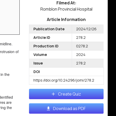
Filmed At:
Romblon Provincial Hospital
Article Information
Publication Date
2024/12/26
Article ID
278.2
midline.
Production ID
0278.2
rotrusion of
Volume
2024
Issue
278.2
DOI
 in the
https://doi.org/10.24296/jomi/278.2
Create Quiz
dentified
ures are
ring the
Download as PDF