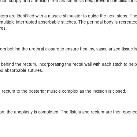
lood supply and a tension-free anastomosis help prevent complications 
ters are identified with a muscle stimulator to guide the next steps. Th
multiple interrupted absorbable stitches. The perineal body is recreated
res.
ers behind the urethral closure to ensure healthy, vascularized tissue i
ehind the rectum, incorporating the rectal wall with each stitch to hel
ted absorbable sutures.
 rectum to the posterior muscle complex as the incision is closed.
ion, the anoplasty is completed. The fistula and rectum are then opened 