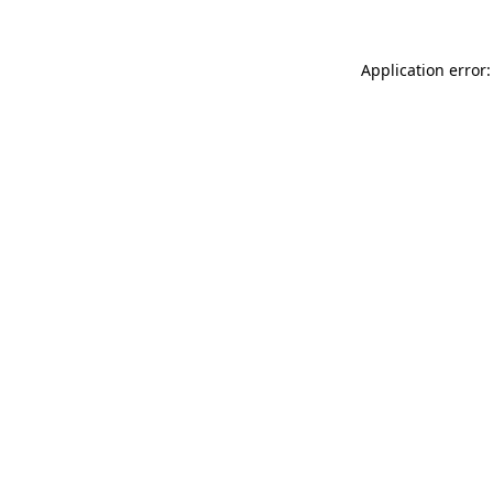
Application error