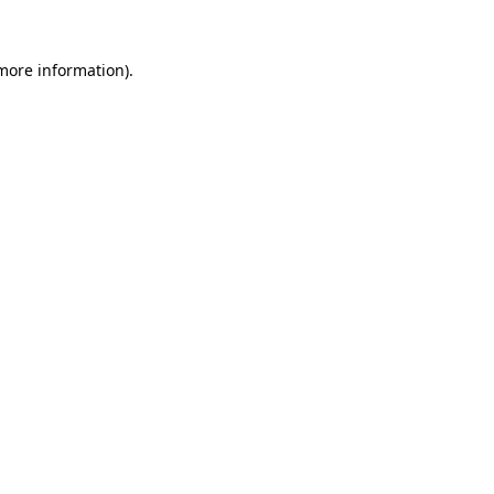
 more information)
.