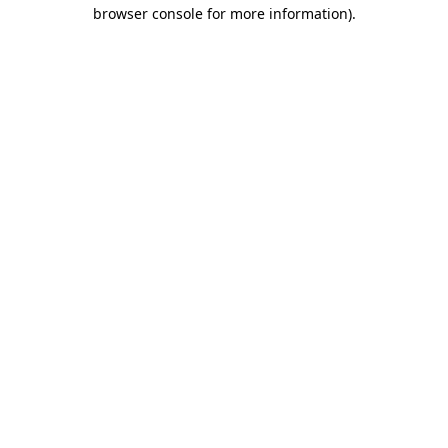
browser console for more information)
.