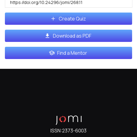
https://doi.org/10.24296/jomi/268.11
Create Quiz
Download as PDF
Find a Mentor
ISSN:
2373-6003