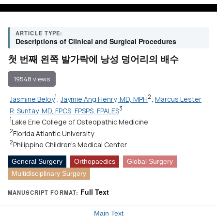
ARTICLE TYPE:
Descriptions of Clinical and Surgical Procedures
첫 번째 왼쪽 발가락에 낭성 덩어리의 배수
19548 views
1
2
Jasmine Beloy
;
Jaymie Ang Henry, MD, MPH
;
Marcus Lester
3
R. Suntay, MD, FPCS, FPSPS, FPALES
1
Lake Erie College of Osteopathic Medicine
2
Florida Atlantic University
2
Philippine Children's Medical Center
General Surgery
Orthopaedics
Global Surgery
Multidisciplinary Surgery
Full Text
MANUSCRIPT FORMAT:
Main Text