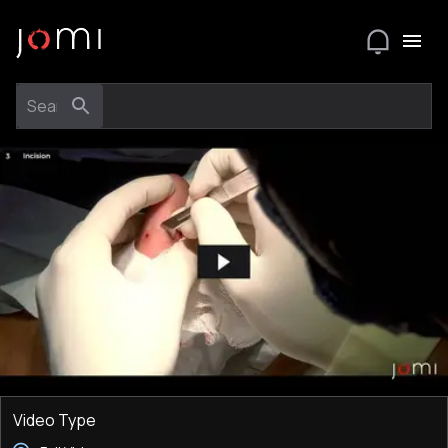
Video Type