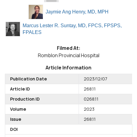
Jaymie Ang Henry, MD, MPH
Marcus Lester R. Suntay, MD, FPCS, FPSPS,
FPALES
Filmed At:
Romblon Provincial Hospital
Article Information
Publication Date
2023/12/07
Article ID
268.11
Production ID
0268.11
Volume
2023
Issue
268.11
DOI