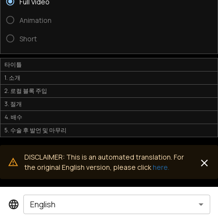
Full Video
Animation
Short
타이틀
1. 소개
2. 로컬 블록 주입
3. 절개
4. 배수
5. 수술 후 발언 및 마무리
DISCLAIMER: This is an automated translation. For
the original English version, please click
here.
English