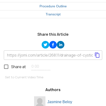
Procedure Outline
Transcript
Share this Article
Share at
Set to Current Video Time
Authors
Jasmine Beloy