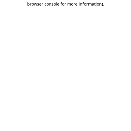
browser console for more information)
.