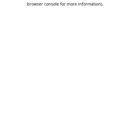
browser console for more information)
.