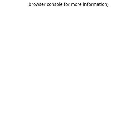
browser console for more information)
.