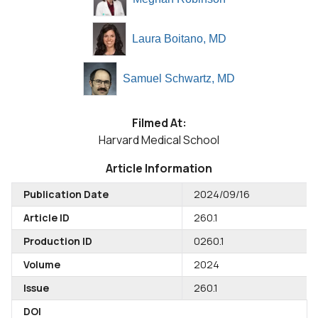
Laura Boitano, MD
Samuel Schwartz, MD
Filmed At:
Harvard Medical School
Article Information
Publication Date
2024/09/16
Article ID
260.1
Production ID
0260.1
Volume
2024
Issue
260.1
DOI