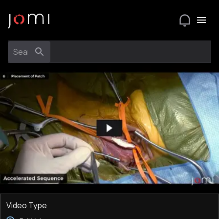
Video Type