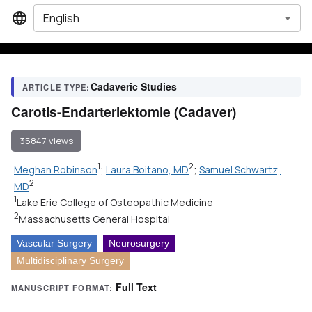
English
Cadaveric Studies
ARTICLE TYPE:
Carotis-Endarteriektomie (Cadaver)
35847 views
1
2
Meghan Robinson
;
Laura Boitano, MD
;
Samuel Schwartz,
2
MD
1
Lake Erie College of Osteopathic Medicine
2
Massachusetts General Hospital
Vascular Surgery
Neurosurgery
Multidisciplinary Surgery
Full Text
MANUSCRIPT FORMAT: