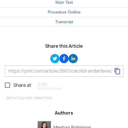
Main Text
Procedure Outline
Transcript
Share this Article
Share at
Set to Current Video Time
Authors
Meghan Robinson