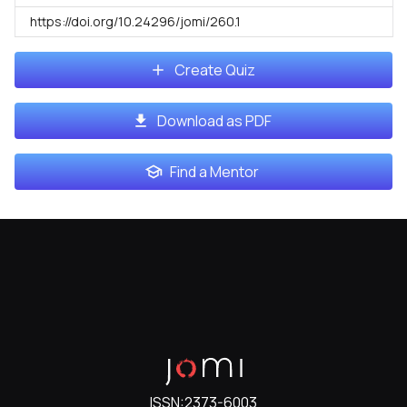
https://doi.org/10.24296/jomi/260.1
Create Quiz
Download as PDF
Find a Mentor
ISSN:
2373-6003