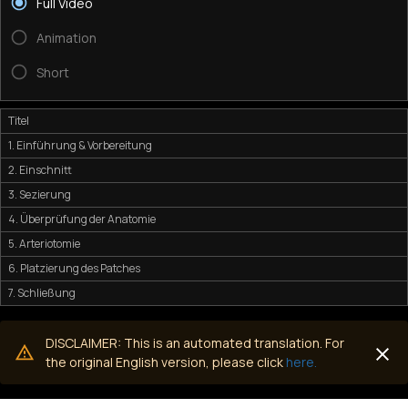
Full Video
Animation
Short
Titel
1. Einführung & Vorbereitung
2. Einschnitt
3. Sezierung
4. Überprüfung der Anatomie
5. Arteriotomie
6. Platzierung des Patches
7. Schließung
DISCLAIMER: This is an automated translation. For
the original English version, please click
here.