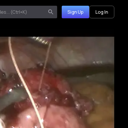
Sign Up
Log In