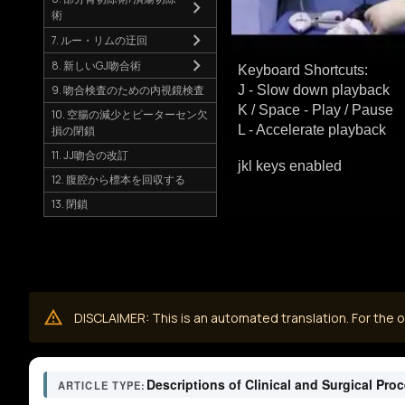
術
7. ルー・リムの迂回
8. 新しいGJ吻合術
Keyboard Shortcuts:
9. 吻合検査のための内視鏡検査
J - Slow down playback
K / Space - Play / Pause
10. 空腸の減少とピーターセン欠
L - Accelerate playback
損の閉鎖
11. JJ吻合の改訂
jkl keys enabled
12. 腹腔から標本を回収する
13. 閉鎖
DISCLAIMER: This is an automated translation. For the or
Descriptions of Clinical and Surgical Pro
ARTICLE TYPE: