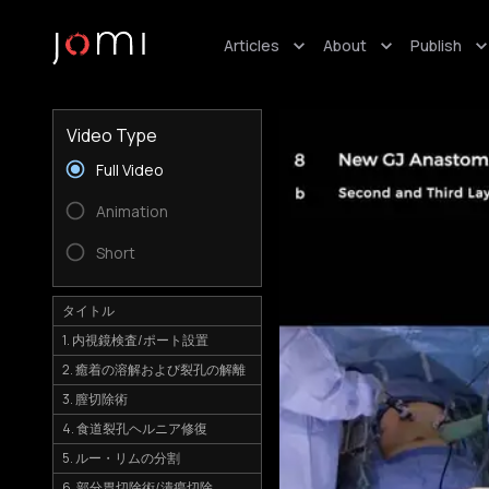
Articles
About
Publish
Video Type
Full Video
Animation
Short
タイトル
1. 内視鏡検査/ポート設置
2. 癒着の溶解および裂孔の解離
3. 膣切除術
4. 食道裂孔ヘルニア修復
5. ルー・リムの分割
6. 部分胃切除術/潰瘍切除