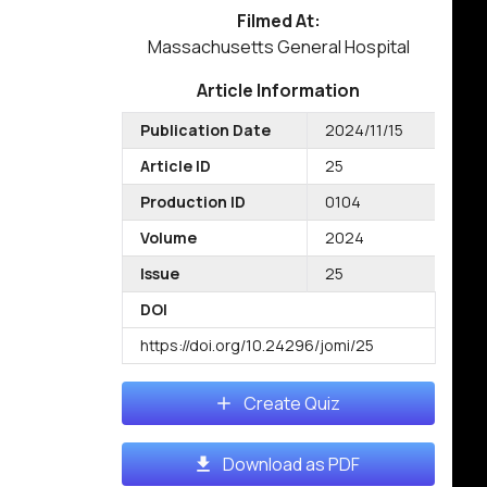
Filmed At:
Massachusetts General Hospital
Article Information
Publication Date
2024/11/15
Article ID
25
Production ID
0104
Volume
2024
Issue
25
DOI
https://doi.org/10.24296/jomi/25
Create Quiz
Download as PDF