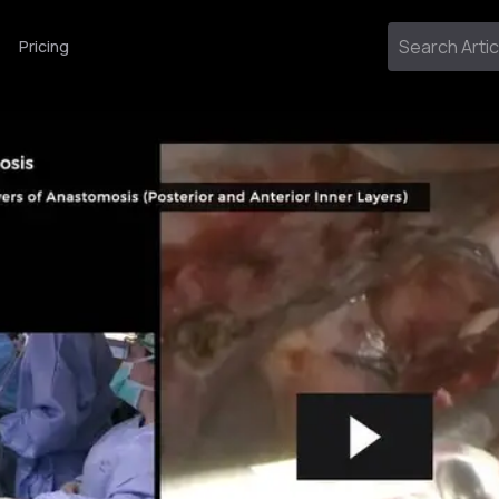
Pricing