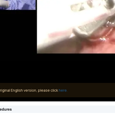
iginal English version, please click
here.
cedures