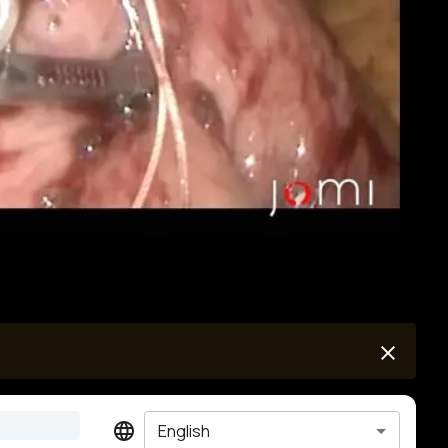
English