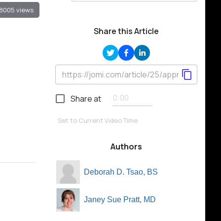
8005 views
Share this Article
Share at
Set to Current Video Time
Authors
Deborah D. Tsao, BS
Janey Sue Pratt, MD