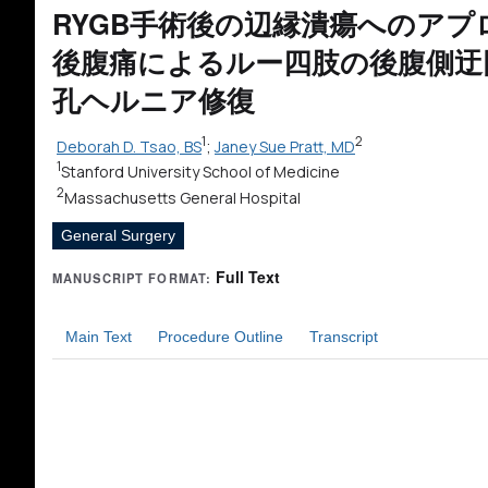
RYGB手術後の辺縁潰瘍へのアプ
後腹痛によるルー四肢の後腹側迂
孔ヘルニア修復
1
2
Deborah D. Tsao, BS
;
Janey Sue Pratt, MD
1
Stanford University School of Medicine
2
Massachusetts General Hospital
General Surgery
Full Text
MANUSCRIPT FORMAT:
Main Text
Procedure Outline
Transcript