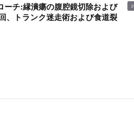
ローチ:縁潰瘍の腹腔鏡切除および
2
回、トランク迷走術および食道裂