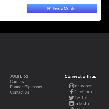
Find a Mentor
Connect with us
JOMI Blog
Careers
Instagram
Partners/Sponsors
Facebook
Contact Us
Twitter
LinkedIn