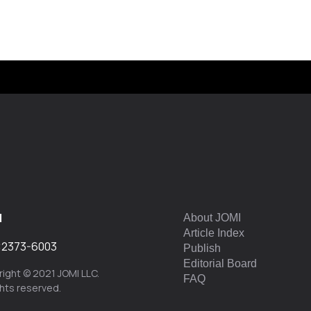
I
About JOMI
Article Index
:
2373-6003
Publish
Editorial Board
ight © 2021 JOMI LLC.
FAQ
ights reserved.