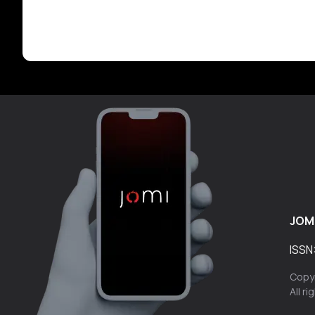
JOM
ISSN
Copyr
All r