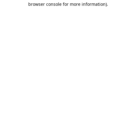
browser console for more information)
.