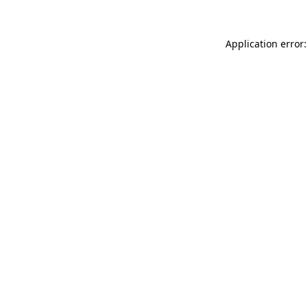
Application error