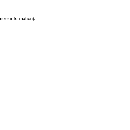
 more information)
.