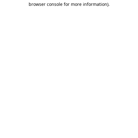
browser console for more information)
.