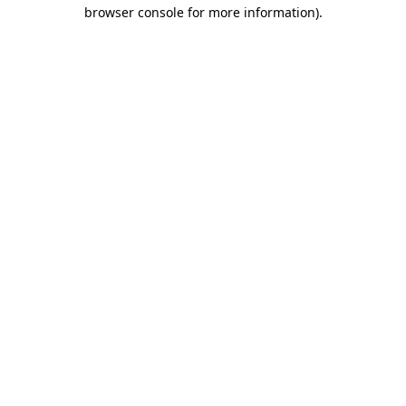
browser console for more information)
.