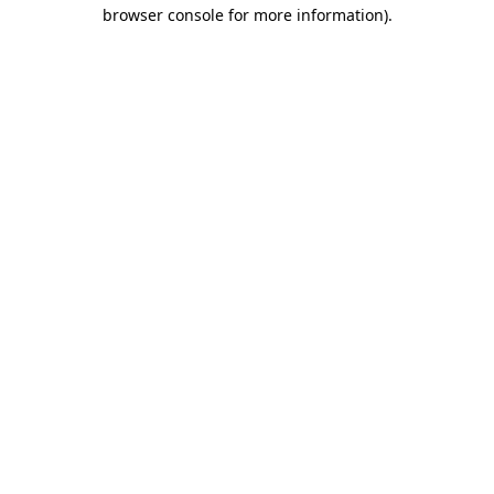
browser console for more information)
.