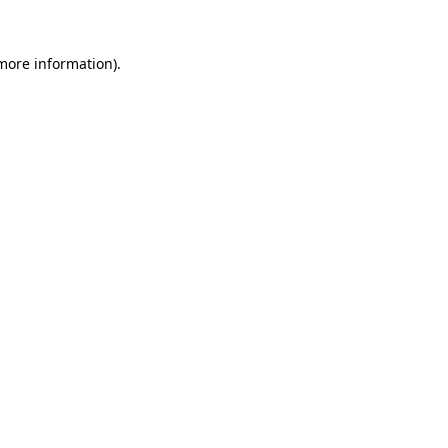
 more information)
.