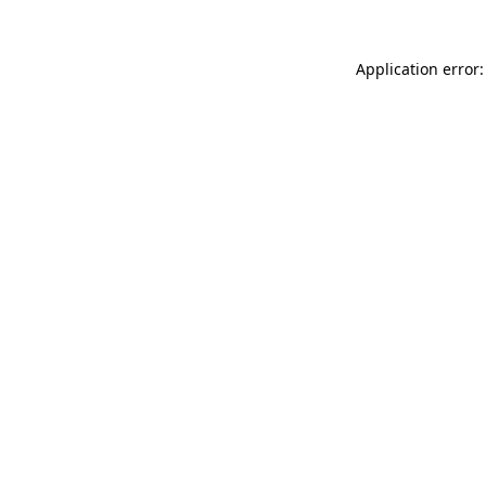
Application error